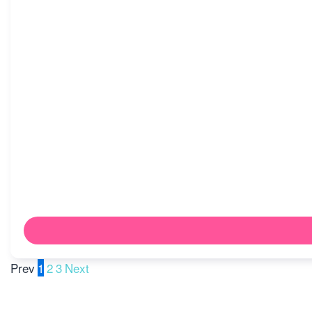
Prev
1
2
3
Next