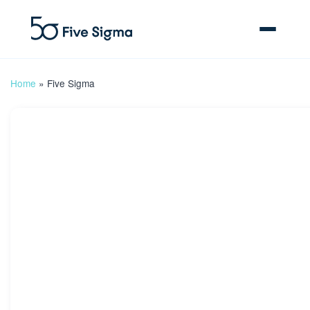
Home
»
Five Sigma
Clive™ AI
Claims Platform
Solutions
Company
Resources