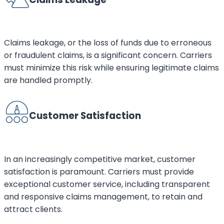
Claims leakage, or the loss of funds due to erroneous
or fraudulent claims, is a significant concern. Carriers
must minimize this risk while ensuring legitimate claims
are handled promptly.
Customer Satisfaction
In an increasingly competitive market, customer
satisfaction is paramount. Carriers must provide
exceptional customer service, including transparent
and responsive claims management, to retain and
attract clients.