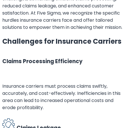
reduced claims leakage, and enhanced customer
satisfaction. At Five Sigma, we recognize the specific
hurdles insurance carriers face and offer tailored
solutions to empower them in achieving their mission.
Challenges for Insurance Carriers
Claims Processing Efficiency
Insurance carriers must process claims swiftly,
accurately, and cost-effectively. Inefficiencies in this
area can lead to increased operational costs and
erode profitability.
Claims Leakage