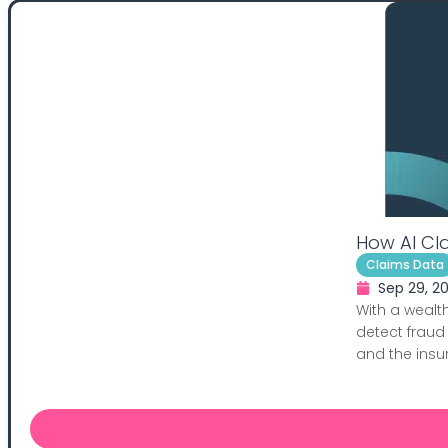
How AI Cl
Claims Data
Sep 29, 2
With a wealth
detect fraud
and the insure