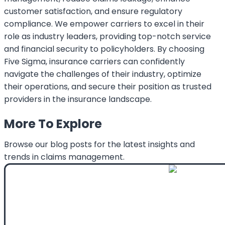
customer satisfaction, and ensure regulatory
compliance. We empower carriers to excel in their
role as industry leaders, providing top-notch service
and financial security to policyholders. By choosing
Five Sigma, insurance carriers can confidently
navigate the challenges of their industry, optimize
their operations, and secure their position as trusted
providers in the insurance landscape.
More To Explore
Browse our blog posts for the latest insights and
trends in claims management.