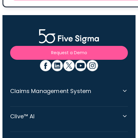
Request a Demo
Claims Management System
Claims Platform Overview
Clive™ AI
360 Claims Visibility
Omnichannel Communications
Clive™: The Multi-Agent AI Claims Expert