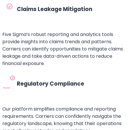
Claims Leakage Mitigation
Five Sigma’s robust reporting and analytics tools
provide insights into claims trends and patterns.
Carriers can identify opportunities to mitigate claims
leakage and take data-driven actions to reduce
financial exposure.
Regulatory Compliance
Our platform simplifies compliance and reporting
requirements. Carriers can confidently navigate the
regulatory landscape, knowing that their operations