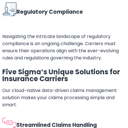
Regulatory Compliance
Navigating the intricate landscape of regulatory
compliance is an ongoing challenge. Carriers must
ensure their operations align with the ever-evolving
rules and regulations governing the industry.
Five Sigma’s Unique Solutions for
Insurance Carriers
Our cloud-native data-driven claims management
solution makes your claims processing simple and
smart.
Streamlined Claims Handling