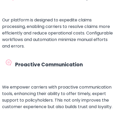
Our platform is designed to expedite claims
processing, enabling carriers to resolve claims more
efficiently and reduce operational costs. Configurable
workflows and automation minimize manual efforts
and errors.
Proactive Communication
We empower carriers with proactive communication
tools, enhancing their ability to offer timely, expert
support to policyholders. This not only improves the
customer experience but also builds trust and loyalty.