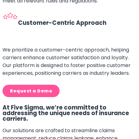
meet all relevant rules and regulations.
Customer-Centric Approach
We prioritize a customer-centric approach, helping
carriers enhance customer satisfaction and loyalty.
Our platform is designed to foster positive customer
experiences, positioning carriers as industry leaders.
Request a Demo
At Five Sigma, we’re committed to
addressing the unique needs of insurance
carriers.
Our solutions are crafted to streamline claims
management, reduce claims leakage, enhance