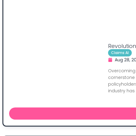
Revolutio
Claims AI
Aug 28, 2
Overcoming 
cornerstone 
policyholder
industry has 