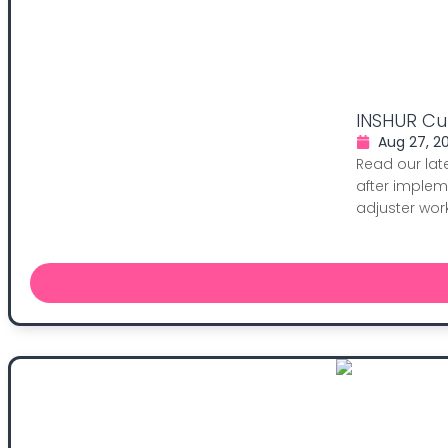
INSHUR Cut
Aug 27, 2
Read our lat
after implem
adjuster work