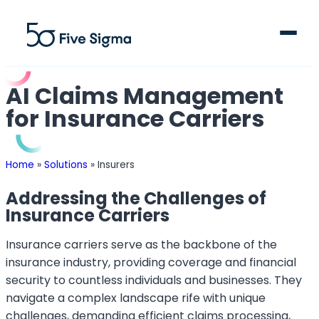
AI Claims Management
for Insurance Carriers
Clive™ AI
Home
»
Solutions
»
Insurers
Claims Platform
Addressing the Challenges of
Insurance Carriers
Solutions
Insurance carriers serve as the backbone of the
Company
insurance industry, providing coverage and financial
security to countless individuals and businesses. They
Resources
navigate a complex landscape rife with unique
challenges, demanding efficient claims processing,