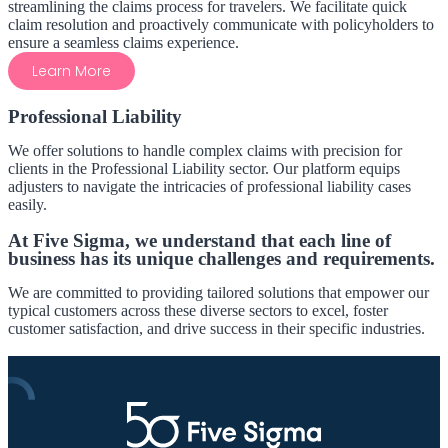
streamlining the claims process for travelers. We facilitate quick
claim resolution and proactively communicate with policyholders to
ensure a seamless claims experience.
Learn More
Professional Liability
We offer solutions to handle complex claims with precision for
clients in the Professional Liability sector. Our platform equips
adjusters to navigate the intricacies of professional liability cases
easily.
At Five Sigma, we understand that each line of
business has its unique challenges and requirements.
We are committed to providing tailored solutions that empower our
typical customers across these diverse sectors to excel, foster
customer satisfaction, and drive success in their specific industries.