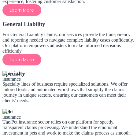
experience, fostering customer satisfaction.
Learn More
General Liability
For General Liability claims, our services provide the transparency
and reporting needed to navigate complex liability cases confidently.
Our platform empowers adjusters to make informed decisions
efficiently.
Learn More
Specialty
Specialty lines of business require specialized solutions. We offer
tailored tools and automated workflows that simplify the claims
journey in unique sectors, ensuring our customers can meet their
clients’ needs.
Pet
The Pet insurance sector relies on our platform for speedy,
transparent claims processing. We understand the emotional
investment in pets and work to make the claims process as smooth