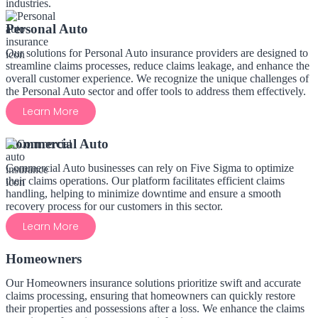
industries.
Personal Auto
Our solutions for Personal Auto insurance providers are designed to
streamline claims processes, reduce claims leakage, and enhance the
overall customer experience. We recognize the unique challenges of
the Personal Auto sector and offer tools to address them effectively.
Learn More
Commercial Auto
Commercial Auto businesses can rely on Five Sigma to optimize
their claims operations. Our platform facilitates efficient claims
handling, helping to minimize downtime and ensure a smooth
recovery process for our customers in this sector.
Learn More
Homeowners
Our Homeowners insurance solutions prioritize swift and accurate
claims processing, ensuring that homeowners can quickly restore
their properties and possessions after a loss. We enhance the claims