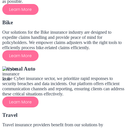
as possible.
Learn More
Bike
Our solutions for the Bike insurance industry are designed to
expedite claims handling and provide peace of mind for
policyholders. We empower claims adjusters with the right tools to
efficiently process bike-related claims efficiently.
Learn More
Personal Auto
In the Cyber insurance sector, we prioritize rapid responses to
security breaches and data incidents. Our platform offers efficient
communication channels and reporting, ensuring clients can address
these critical situations effectively.
Learn More
Travel
Travel insurance providers benefit from our solutions by