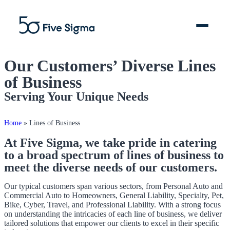
Our Customers’ Diverse Lines
of Business
Serving Your Unique Needs
Clive™ AI
Claims Platform
Home
»
Lines of Business
At Five Sigma, we take pride in catering
Solutions
to a broad spectrum of lines of business to
meet the diverse needs of our customers.
Company
Our typical customers span various sectors, from Personal Auto and
Resources
Commercial Auto to Homeowners, General Liability, Specialty, Pet,
Bike, Cyber, Travel, and Professional Liability. With a strong focus
on understanding the intricacies of each line of business, we deliver
tailored solutions that empower our clients to excel in their specific