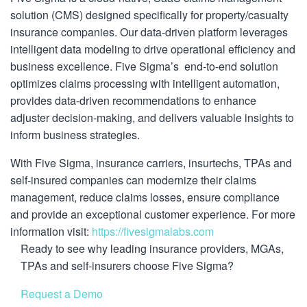
solution (CMS) designed specifically for property/casualty
insurance companies. Our data-driven platform leverages
intelligent data modeling to drive operational efficiency and
business excellence. Five Sigma’s end-to-end solution
optimizes claims processing with intelligent automation,
provides data-driven recommendations to enhance
adjuster decision-making, and delivers valuable insights to
inform business strategies.
With Five Sigma, insurance carriers, insurtechs, TPAs and
self-insured companies can modernize their claims
management, reduce claims losses, ensure compliance
and provide an exceptional customer experience. For more
information visit:
https://fivesigmalabs.com
Ready to see why leading insurance providers, MGAs,
TPAs and self-insurers choose Five Sigma?
Request a Demo