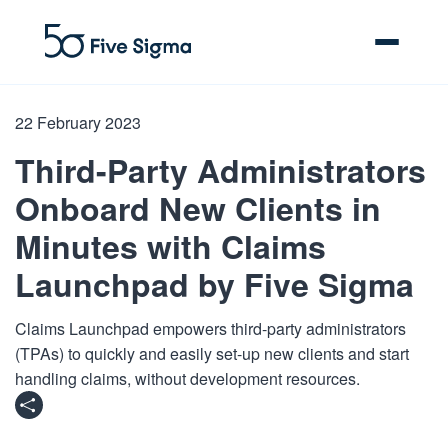
22 February 2023
Third-Party Administrators
Clive™ AI
Onboard New Clients in
Minutes with Claims
Claims Platform
Launchpad by Five Sigma
Solutions
Claims Launchpad empowers third-party administrators
Company
(TPAs) to quickly and easily set-up new clients and start
handling claims, without development resources.
Resources