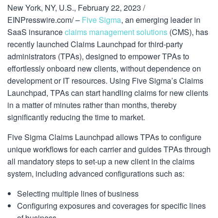
New York, NY, U.S., February 22, 2023 /
EINPresswire.com/ –
Five Sigma
, an emerging leader in
SaaS insurance
claims management solutions
(CMS), has
recently launched Claims Launchpad for third-party
administrators (TPAs), designed to empower TPAs to
effortlessly onboard new clients, without dependence on
development or IT resources. Using Five Sigma’s Claims
Launchpad, TPAs can start handling claims for new clients
in a matter of minutes rather than months, thereby
significantly reducing the time to market.
Five Sigma Claims Launchpad allows TPAs to configure
unique workflows for each carrier and guides TPAs through
all mandatory steps to set-up a new client in the claims
system, including advanced configurations such as:
Selecting multiple lines of business
Configuring exposures and coverages for specific lines
of business