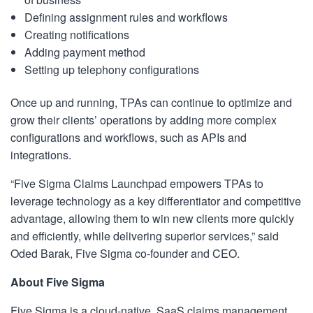
Defining assignment rules and workflows
Creating notifications
Adding payment method
Setting up telephony configurations
Once up and running, TPAs can continue to optimize and
grow their clients’ operations by adding more complex
configurations and workflows, such as APIs and
integrations.
“Five Sigma Claims Launchpad empowers TPAs to
leverage technology as a key differentiator and competitive
advantage, allowing them to win new clients more quickly
and efficiently, while delivering superior services,” said
Oded Barak, Five Sigma co-founder and CEO.
About Five Sigma
Five Sigma is a cloud-native, SaaS claims management