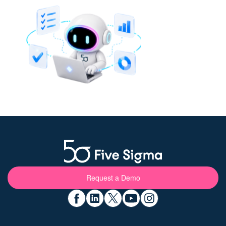
Request a Demo