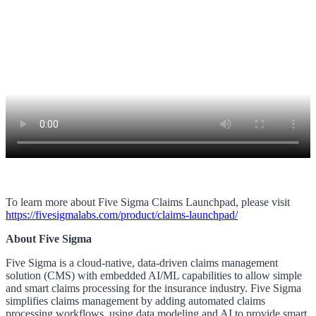
To learn more about Five Sigma Claims Launchpad, please visit
https://fivesigmalabs.com/product/claims-launchpad/
About Five Sigma
Five Sigma is a cloud-native, data-driven claims management
solution (CMS) with embedded AI/ML capabilities to allow simple
and smart claims processing for the insurance industry. Five Sigma
simplifies claims management by adding automated claims
processing workflows, using data modeling and AI to provide smart