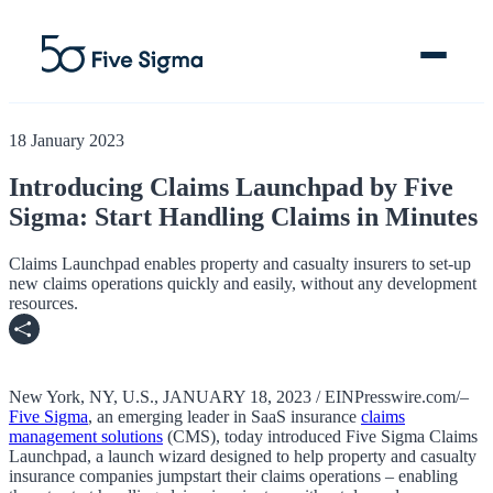
18 January 2023
Introducing Claims Launchpad by Five
Sigma: Start Handling Claims in Minutes
Clive™ AI
Claims Platform
Claims Launchpad enables property and casualty insurers to set-up
new claims operations quickly and easily, without any development
resources.
Solutions
Company
New York, NY, U.S., JANUARY 18, 2023 / EINPresswire.com/–
Resources
Five Sigma
, an emerging leader in SaaS insurance
claims
management solutions
(CMS), today introduced Five Sigma Claims
Launchpad, a launch wizard designed to help property and casualty
insurance companies jumpstart their claims operations – enabling