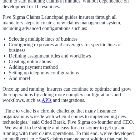
them to start handling claims in minutes, without dependence on
development or IT resources.
Five Sigma Claims Launchpad guides insurers through all
mandatory steps to create a new claims management system,
including advanced configurations such as:
Selecting multiple lines of business
Configuring exposures and coverages for specific lines of
business
Defining assignment rules and workflows
Creating notifications
Adding payment method
Setting up telephony configurations
And more!
Once up and running, insurers can continue to optimize and grow
their operations by adding more complex configurations and
workflows, such as
APIs
and integrations.
“Time to value is a chronic challenge that many insurance
organizations wrestle with when it comes to implementing new
technologies,” said Oded Barak, Five Sigma co-founder and CEO.
“We want it to be simple and easy for a customer to get up and
running with their claims operations. To this end, we’ve developed
an intelligent, true SaaS claims management solution that can be