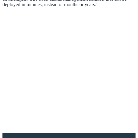
deployed in minutes, instead of months or years.”