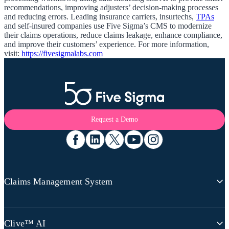
recommendations, improving adjusters’ decision-making processes
and reducing errors. Leading insurance carriers, insurtechs,
TPAs
and self-insured companies use Five Sigma’s CMS to modernize
their claims operations, reduce claims leakage, enhance compliance,
and improve their customers’ experience. For more information,
visit:
https://fivesigmalabs.com
Request a Demo
Claims Management System
Claims Platform Overview
Clive™ AI