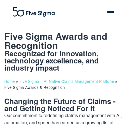
Five Sigma Awards and
Recognition
Recognized for innovation,
Clive™ AI
technology excellence, and
industry impact
Claims Platform
Home
»
Five Sigma – AI-Native Claims Management Platform
»
Solutions
Five Sigma Awards & Recognition
Changing the Future of Claims -
Company
and Getting Noticed For It
Resources
Our commitment to redefining claims management with AI,
automation, and speed has earned us a growing list of