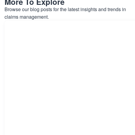
More To Explore
Browse our blog posts for the latest insights and trends in
claims management.