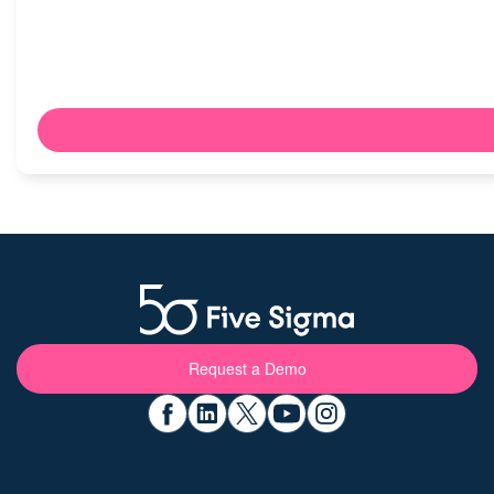
Request a Demo