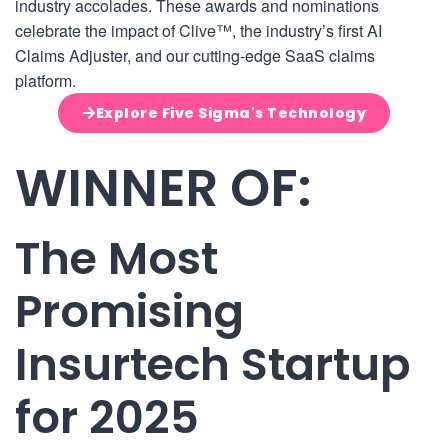
industry accolades. These awards and nominations
celebrate the impact of Clive™, the industry’s first AI
Claims Adjuster, and our cutting-edge SaaS claims
platform.
Explore Five Sigma's Technology
WINNER OF:
The Most
Promising
Insurtech Startup
for 2025