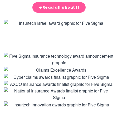
Read all about It