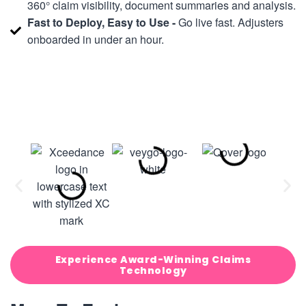
360° claim visibility, document summaries and analysis.
Fast to Deploy, Easy to Use -
Go live fast. Adjusters
onboarded in under an hour.
Experience Award-Winning Claims
Technology