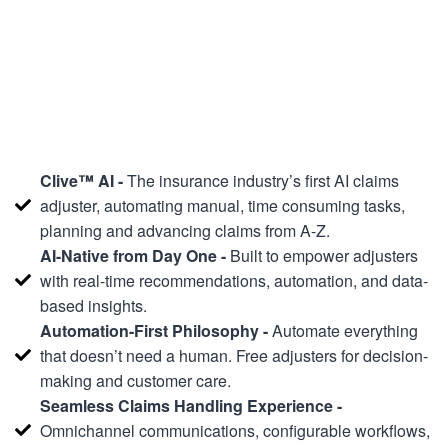
Clive™ AI -
The insurance industry’s first AI claims
adjuster, automating manual, time consuming tasks,
planning and advancing claims from A-Z.
AI-Native from Day One -
Built to empower adjusters
with real-time recommendations, automation, and data-
based insights.
Automation-First Philosophy -
Automate everything
that doesn’t need a human. Free adjusters for decision-
making and customer care.
Seamless Claims Handling Experience -
Omnichannel communications, configurable workflows,