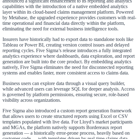
announced a significant enhancement to its reporting and analytics
capabilities with the introduction of a native embedded analytics
layer within its cloud-based claims management platform. Powered
by Metabase, the upgraded experience provides customers with real-
time operational and financial data directly within the platform,
eliminating the need for external business intelligence tools.
Insurers have historically had to export data to standalone tools like
Tableau or Power BI, creating version control issues and delayed
reporting cycles. Five Sigma’s release introduces a fully integrated
analytics experience where dashboards, data exploration, and report
generation are built into the core product. By embedding analytics
natively, Five Sigma eliminates the need for disconnected reporting
systems and enables faster, more consistent access to claims data.
Business users can explore data through a visual query builder,
while advanced users can leverage SQL for deeper analysis. Access
is governed by platform permissions, ensuring secure, role-based
visibility across organizations.
Five Sigma also introduced a custom report generation framework
that allows users to create structured reports using Excel or CSV
templates populated with live data. For Lloyd’s market participants
and MGAs, the platform natively supports Bordereaux report
generation — a historically error-prone process, heavily based on
customer code — with templates driven by real-time claims data.