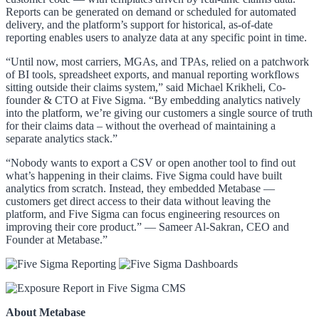
Reports can be generated on demand or scheduled for automated
delivery, and the platform’s support for historical, as-of-date
reporting enables users to analyze data at any specific point in time.
“Until now, most carriers, MGAs, and TPAs, relied on a patchwork
of BI tools, spreadsheet exports, and manual reporting workflows
sitting outside their claims system,” said Michael Krikheli, Co-
founder & CTO at Five Sigma. “By embedding analytics natively
into the platform, we’re giving our customers a single source of truth
for their claims data – without the overhead of maintaining a
separate analytics stack.”
“Nobody wants to export a CSV or open another tool to find out
what’s happening in their claims. Five Sigma could have built
analytics from scratch. Instead, they embedded Metabase —
customers get direct access to their data without leaving the
platform, and Five Sigma can focus engineering resources on
improving their core product.” — Sameer Al-Sakran, CEO and
Founder at Metabase.”
About Metabase