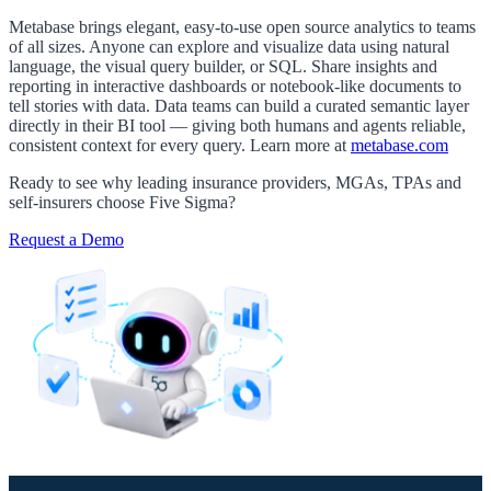
Metabase brings elegant, easy-to-use open source analytics to teams
of all sizes. Anyone can explore and visualize data using natural
language, the visual query builder, or SQL. Share insights and
reporting in interactive dashboards or notebook-like documents to
tell stories with data. Data teams can build a curated semantic layer
directly in their BI tool — giving both humans and agents reliable,
consistent context for every query. Learn more at
metabase.com
Ready to see why leading insurance providers, MGAs, TPAs and
self-insurers choose Five Sigma?
Request a Demo