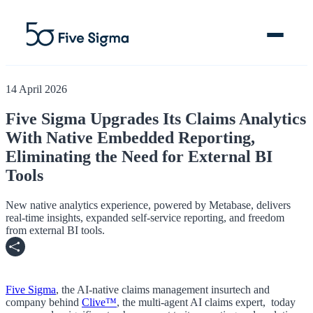
14 April 2026
Five Sigma Upgrades Its Claims Analytics
With Native Embedded Reporting,
Clive™ AI
Eliminating the Need for External BI
Claims Platform
Tools
Solutions
New native analytics experience, powered by Metabase, delivers
real-time insights, expanded self-service reporting, and freedom
from external BI tools.
Company
Resources
Five Sigma
, the
AI-native claims management insurtech and
company behind
Clive™
,
the multi-agent AI claims expert,
today