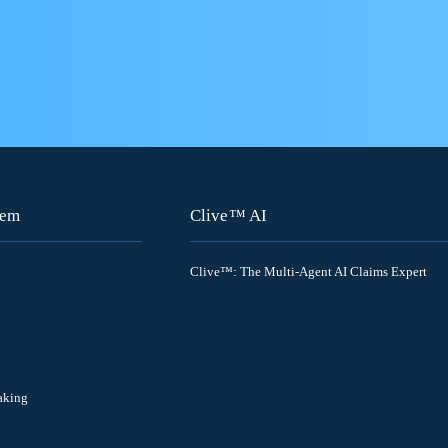
tem
Clive™ AI
Clive™: The Multi-Agent AI Claims Expert
aking