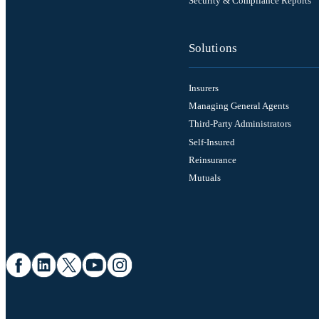
Security & Compliance Reports
Solutions
Insurers
Managing General Agents
Third-Party Administrators
Self-Insured
Reinsurance
Mutuals