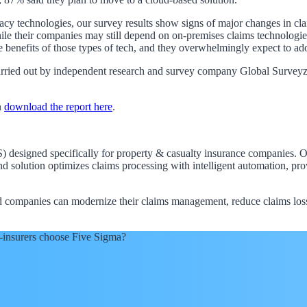
egacy technologies, our survey results show signs of major changes in 
 their companies may still depend on on-premises claims technologies, 
 benefits of those types of tech, and they overwhelmingly expect to ado
ied out by independent research and survey company Global Surveyz. I
n
download the report here
.
designed specifically for property & casualty insurance companies. Our
nd solution optimizes claims processing with intelligent automation, p
red companies can modernize their claims management, reduce claims lo
-insurers choose Five Sigma?