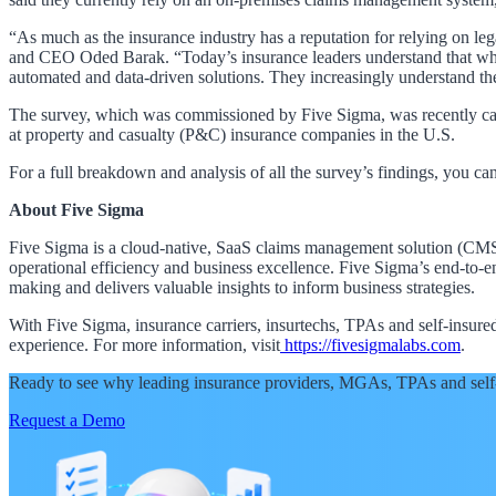
“As much as the insurance industry has a reputation for relying on l
and CEO Oded Barak. “Today’s insurance leaders understand that while
automated and data-driven solutions. They increasingly understand the
The survey, which was commissioned by Five Sigma, was recently carr
at property and casualty (P&C) insurance companies in the U.S.
For a full breakdown and analysis of all the survey’s findings, you ca
About Five Sigma
Five Sigma is a cloud-native, SaaS claims management solution (CMS) 
operational efficiency and business excellence. Five Sigma’s end-to-e
making and delivers valuable insights to inform business strategies.
With Five Sigma, insurance carriers, insurtechs, TPAs and self-insu
experience. For more information, visit
https://fivesigmalabs.com
.
Ready to see why leading insurance providers, MGAs, TPAs and self
Request a Demo