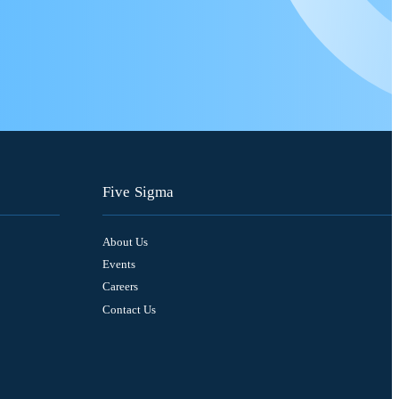
Five Sigma
About Us
Events
Careers
Contact Us