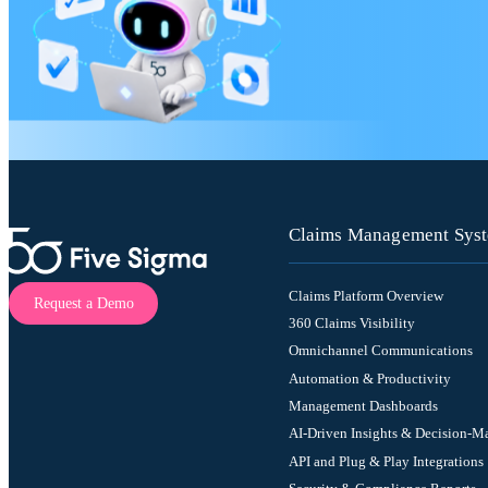
Claims Management Sys
Claims Platform Overview
Request a Demo
360 Claims Visibility
Omnichannel Communications
Automation & Productivity
Management Dashboards
AI-Driven Insights & Decision-M
API and Plug & Play Integrations