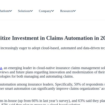
latform
Solutions
Company
Resources
tize Investment in Claims Automation in 2
increasingly eager to adopt cloud-based, automated and data-driven te
ma
, an emerging leader in cloud-native insurance claims management sol
rs’ views and future plans regarding innovation and modernization of their
hnologies for both managing and automating claims.
s automation among insurance leaders. Specifically, 50% of respondents 
r smart automation can significantly improve claims organizations’ accur
ms in-house (up from 66% in last year’s survey), and 63% said they pl
 87% said they plan to move to a cloud-based solution.