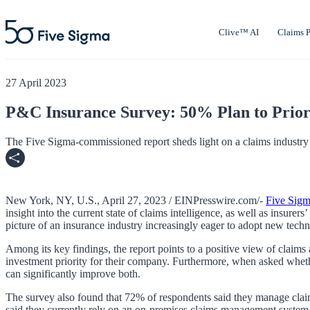
Clive™ AI
Claims P
27 April 2023
P&C Insurance Survey: 50% Plan to Priori
The Five Sigma-commissioned report sheds light on a claims industry 
New York, NY, U.S., April 27, 2023 / EINPresswire.com/-
Five Sig
insight into the current state of claims intelligence, as well as insure
picture of an insurance industry increasingly eager to adopt new tec
Among its key findings, the report points to a positive view of claim
investment priority for their company. Furthermore, when asked whethe
can significantly improve both.
The survey also found that 72% of respondents said they manage clai
said they currently rely on an on-premises claims management system,