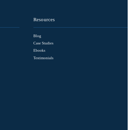
Resources
Blog
Case Studies
Ebooks
Testimonials