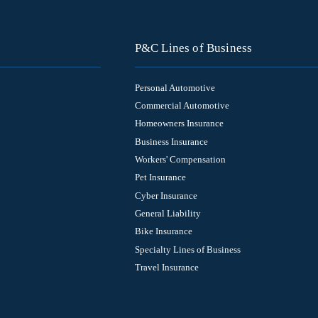
P&C Lines of Business
Personal Automotive
Commercial Automotive
Homeowners Insurance
Business Insurance
Workers' Compensation
Pet Insurance
Cyber Insurance
General Liability
Bike Insurance
Specialty Lines of Business
Travel Insurance