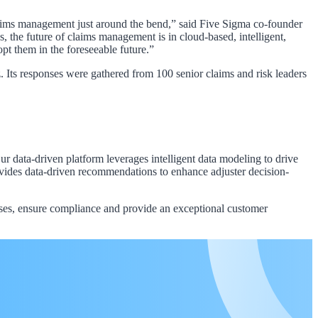
claims management just around the bend,” said Five Sigma co-founder
the future of claims management is in cloud-based, intelligent,
pt them in the foreseeable future.”
ts responses were gathered from 100 senior claims and risk leaders
 data-driven platform leverages intelligent data modeling to drive
rovides data-driven recommendations to enhance adjuster decision-
sses, ensure compliance and provide an exceptional customer