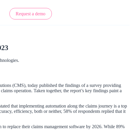
Request a demo
023
chnologies.
utions (CMS), today published the findings of a survey providing
 claims operation. Taken together, the report’s key findings paint a
stated that implementing automation along the claims journey is a top
acy, efficiency, both or neither, 58% of respondents replied that it
an to replace their claims management software by 2026. While 89%