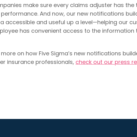
panies make sure every claims adjuster has the t
 performance. And now, our new notifications buil
a accessible and useful up a level—helping our 
loyee has convenient access to the information 
 more on how Five Sigma’s new notifications bui
er insurance professionals,
check out our press r