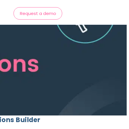
Request a demo
ions Builder