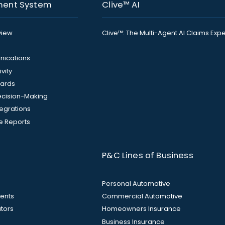
ment System
Clive™ AI
view
Clive™: The Multi-Agent AI Claims Expe
ications
vity
ards
Decision-Making
tegrations
e Reports
P&C Lines of Business
Personal Automotive
ents
Commercial Automotive
ators
Homeowners Insurance
Business Insurance