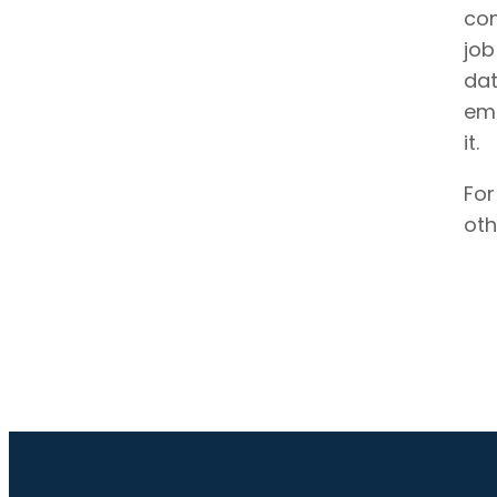
com
job
dat
emp
it.
For
oth