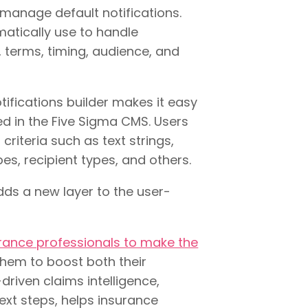
 manage default notifications.
omatically use to handle
, terms, timing, audience, and
otifications builder makes it easy
ed in the Five Sigma CMS. Users
criteria such as text strings,
pes, recipient types, and others.
dds a new layer to the user-
urance professionals to make the
hem to boost both their
riven claims intelligence,
xt steps, helps insurance