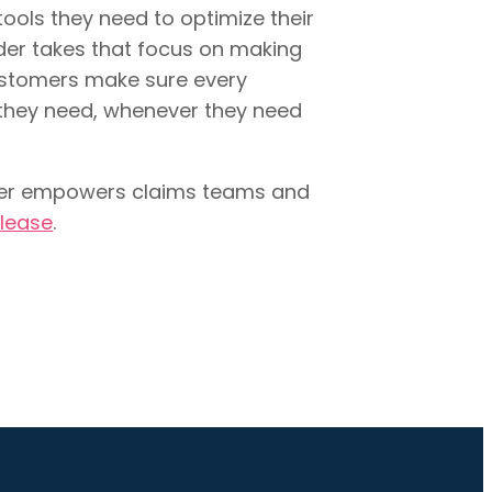
ools they need to optimize their
der takes that focus on making
customers make sure every
they need, whenever they need
lder empowers claims teams and
elease
.