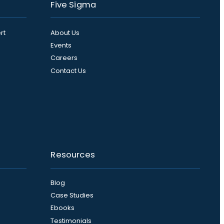
Five Sigma
rt
About Us
Events
Careers
Contact Us
Resources
Blog
Case Studies
Ebooks
Testimonials