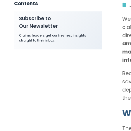
Contents
Subscribe to
We 
Our Newsletter
cla
dir
Claims leaders get our freshest insights
straight to their inbox.
amo
ma
int
Bec
sav
dep
the
Wh
The