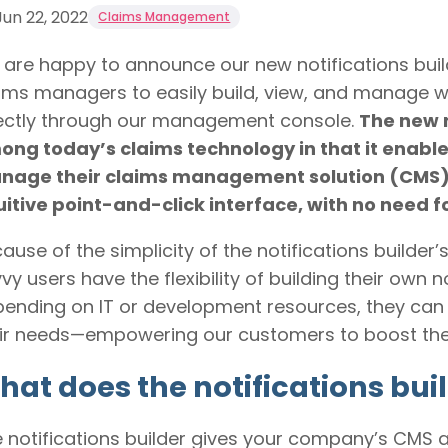
Jun 22, 2022
Claims Management
are happy to announce our new notifications buil
ims managers to easily build, view, and manage wo
ectly through our management console.
The new n
ng today’s claims technology in that it enable
nage their claims management solution (CMS) 
uitive point-and-click interface, with no need f
ause of the simplicity of the notifications builder’
vy users have the flexibility of building their own 
ending on IT or development resources, they can
ir needs—empowering our customers to boost their
at does the notifications buil
 notifications builder gives your company’s CMS 