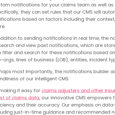
tom notifications for your claims team as well as
cifically, they can set rules that our CMS will aut
ifications based on factors including their context
re.
addition to sending notifications in real time, the n
search and view past notifications, which are stor
 filter and search for these notifications based on 
-orgs, lines of business (LOB), entities, incident ty
haps most importantly, the notifications builder a
endliness of our intelligent CMS.
making it easy for
claims adjusters and other ins
t of claims data
, our innovative CMS empowers t
iciency and their accuracy. Our emphasis on data-d
luding just-in-time guidance and recommended ne