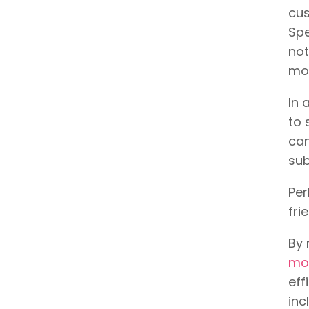
cus
Spe
not
mo
In 
to 
can
sub
Per
fri
By 
mos
eff
inc