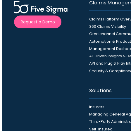
Claims Manage
Claims Platform Over
Request a Demo
360 Claims Visibility
Omnichannel Commun
Automation & Producti
Management Dashbo
AI-Driven Insights & 
API and Plug & Play In
Security & Complianc
Solutions
Insurers
Managing General Ag
Third-Party Administr
Self-Insured