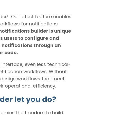
der! Our latest feature enables
rkflows for notifications
otifications builder is unique
s users to configure and
notifications through an
or code.
s interface, even less technical-
notification workflows. Without
 design workflows that meet
 operational efficiency.
der let you do?
admins the freedom to build