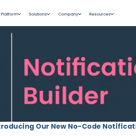
 Platform
Solutions
Company
Resources
troducing Our New No-Code Notificat