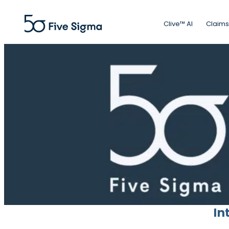
Clive™ AI
Claims
In