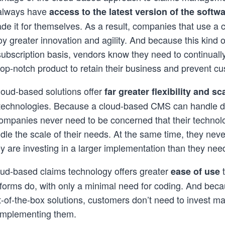
 always have
access to the latest version of the softw
de it for themselves. As a result, companies that use a
 greater innovation and agility. And because this kind o
subscription basis, vendors know they need to continually 
op-notch product to retain their business and prevent c
loud-based solutions offer
far
greater flexibility and sca
technologies. Because a cloud-based CMS can handle 
companies never need to be concerned that their technolo
dle the scale of their needs. At the same time, they nev
ey are investing in a larger implementation than they nee
ud-based claims technology offers greater
t
ease of use
forms do, with only a minimal need for coding. And beca
t-of-the-box solutions, customers don’t need to invest ma
 implementing them.