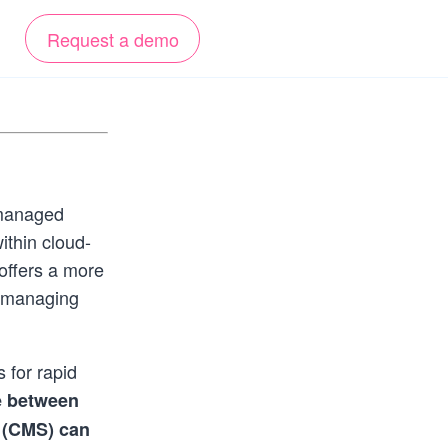
Request a demo
 managed
ithin cloud-
offers a more
r managing
 for rapid
e between
 (CMS) can