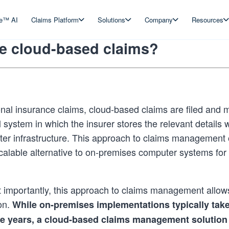
ve™ AI
Claims Platform
Solutions
Company
Resources
e cloud-based claims?
ional insurance claims, cloud-based claims are filed and
l system in which the insurer stores the relevant details w
er infrastructure. This approach to claims management 
scalable alternative to on-premises computer systems fo
importantly, this approach to claims management allows
on.
While on-premises implementations typically tak
ee years, a cloud-based claims management solution