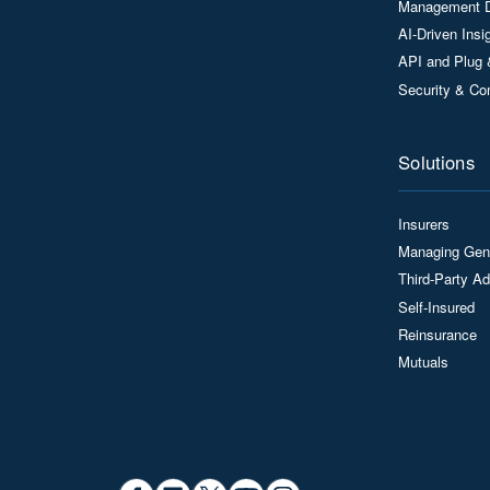
Management 
AI-Driven Ins
API and Plug 
Security & Co
Solutions
Insurers
Managing Gen
Third-Party Ad
Self-Insured
Reinsurance
Mutuals