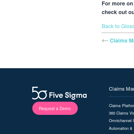
For more on 
check out o
Back to Glos
Claims 
Claims Ma
Claims Platfo
Request a Demo
360 Claims Vis
Omnichannel 
Automation & 