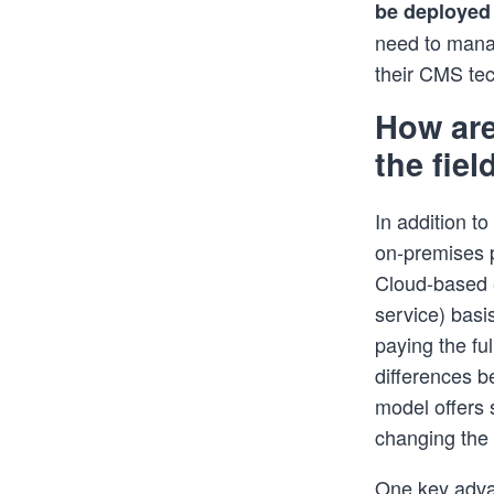
be deployed 
need to manag
their CMS te
How are
the fie
In addition t
on-premises p
Cloud-based
service) basi
paying the fu
differences 
model offers 
changing the
One key adva