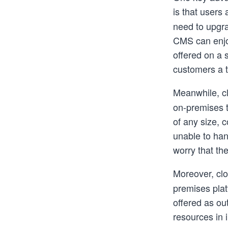
is that users
need to upgra
CMS can enjoy
offered on a 
customers a t
Meanwhile, c
on-premises 
of any size, 
unable to han
worry that th
Moreover, clo
premises plat
offered as ou
resources in