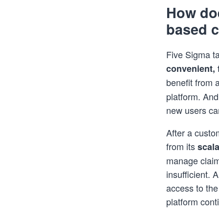
How doe
based 
Five Sigma ta
convenient, f
benefit from 
platform. And
new users can
After a custo
from its
scala
manage claim
insufficient.
access to the
platform cont