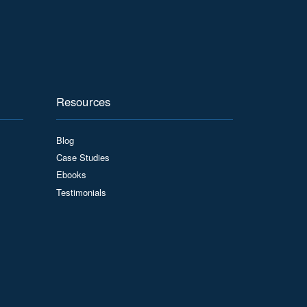
Resources
Blog
Case Studies
Ebooks
Testimonials