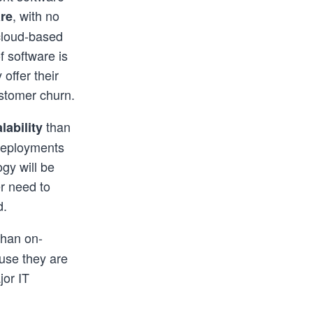
, with no
are
 cloud-based
f software is
offer their
ustomer churn.
than
lability
deployments
gy will be
er need to
d.
han on-
use they are
jor IT