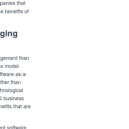
panies that
e benefits of
nging
nagement than
ss model.
ftware-as-a-
ther than
chnological
S business
efits that are
nt software