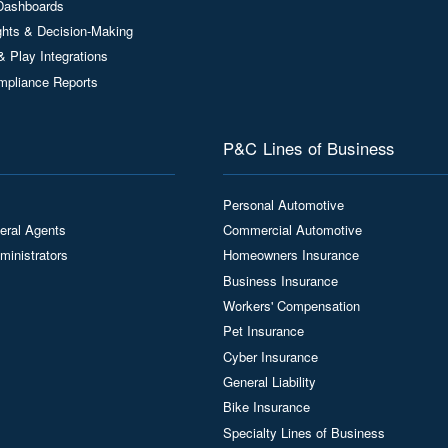
Dashboards
ights & Decision-Making
& Play Integrations
mpliance Reports
P&C Lines of Business
Personal Automotive
eral Agents
Commercial Automotive
ministrators
Homeowners Insurance
Business Insurance
Workers' Compensation
Pet Insurance
Cyber Insurance
General Liability
Bike Insurance
Specialty Lines of Business