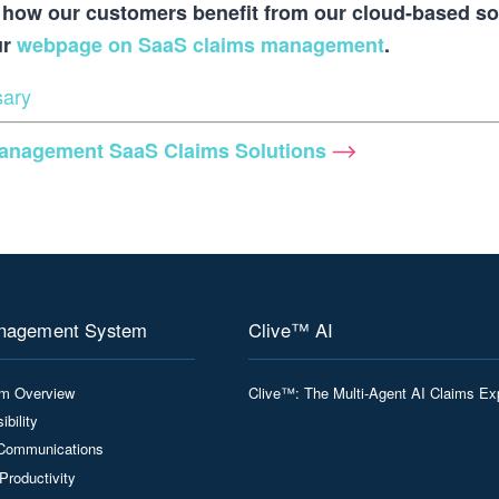
how our customers benefit from our cloud-based so
ur
webpage on SaaS claims management
.
sary
Management
SaaS Claims Solutions
nagement System
Clive™ AI
rm Overview
Clive™: The Multi-Agent AI Claims Ex
ibility
Communications
Productivity