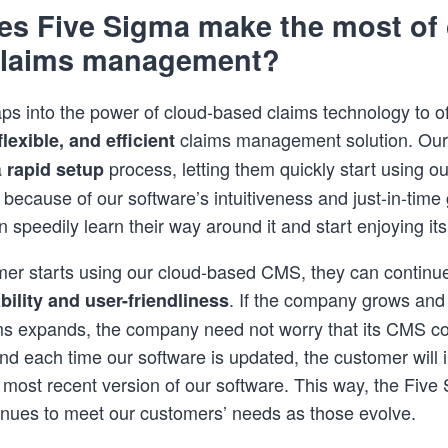
s Five Sigma make the most of 
claims management?
ps into the power of cloud-based claims technology to of
claims management solution. Ou
lexible, and efficient
a
process, letting them quickly start using our
rapid setup
 because of our software’s intuitiveness and just-in-time
 speedily learn their way around it and start enjoying it
mer starts using our cloud-based CMS, they can continue
. If the company grows and 
bility and user-friendliness
s expands, the company need not worry that its CMS co
 And each time our software is updated, the customer will 
 most recent version of our software. This way, the Five
inues to meet our customers’ needs as those evolve.