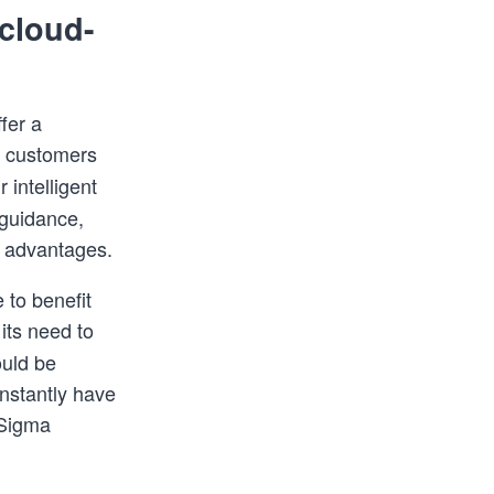
cloud-
fer a
r customers
 intelligent
 guidance,
s advantages.
 to benefit
its need to
uld be
instantly have
 Sigma