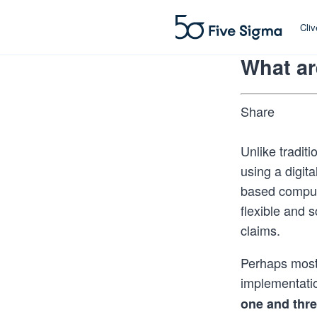
Cli
What ar
Share
Unlike tradit
using a digita
based comput
flexible and 
claims.
Perhaps most 
implementati
one and thr