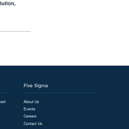
lution,
Five Sigma
pert
About Us
Events
Careers
Contact Us