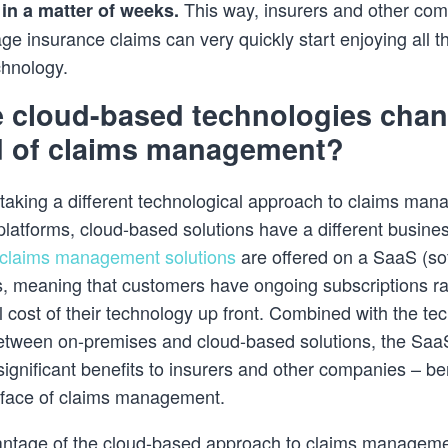
This way, insurers and other com
in a matter of weeks.
e insurance claims can very quickly start enjoying all th
chnology.
 cloud-based technologies cha
ld of claims management?
o taking a different technological approach to claims ma
latforms, cloud-based solutions have a different busine
claims management solutions
are offered on a SaaS (so
s, meaning that customers have ongoing subscriptions ra
ll cost of their technology up front. Combined with the te
between on-premises and cloud-based solutions, the Saa
significant benefits to insurers and other companies – ben
 face of claims management.
ntage of the cloud-based approach to claims manageme