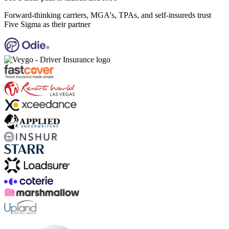
Forward-thinking carriers, MGA's, TPAs, and self-insureds trust
Five Sigma as their partner