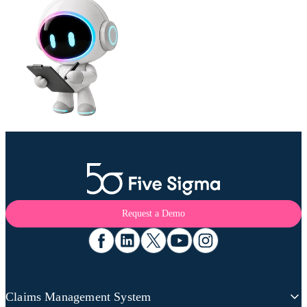
Request a Demo
Claims Management System