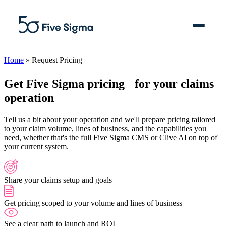
Home
»
Request Pricing
Get Five Sigma pricing
for your claims
operation
Clive™ AI
Tell us a bit about your operation and we'll prepare pricing tailored
Claims Platform
to your claim volume, lines of business, and the capabilities you
need, whether that's the full Five Sigma CMS or Clive AI on top of
Solutions
your current system.
Company
Share your claims setup and goals
Resources
Get pricing scoped to your volume and lines of business
See a clear path to launch and ROI