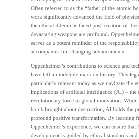
Often referred to as the “father of the atomic b
work significantly advanced the field of physic
the ethical dilemmas faced post-creation of thes
devastating weapons are profound. Oppenheime
serves as a potent reminder of the responsibility
accompanies life-changing advancements.
Oppenheimer’s contributions to science and te
have left an indelible mark on history. This lega
particularly relevant today as we navigate the et
implications of artificial intelligence (AI) – the
revolutionary force in global innovation. While
bomb brought about destruction, AI holds the p
profound positive transformation. By learning 
Oppenheimer’s experience, we can ensure that 
development is guided by ethical standards and 