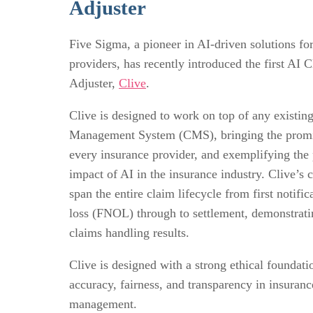
Adjuster
Five Sigma, a pioneer in AI-driven solutions fo
providers, has recently introduced the first AI 
Adjuster,
Clive
.
Clive is designed to work on top of any existin
Management System (CMS), bringing the promi
every insurance provider, and exemplifying the 
impact of AI in the insurance industry. Clive’s c
span the entire claim lifecycle from first notific
loss (FNOL) through to settlement, demonstrati
claims handling results.
Clive is designed with a strong ethical foundati
accuracy, fairness, and transparency in insuranc
management.