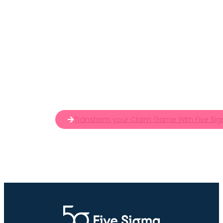
Transform your Claim Game With Five Sig