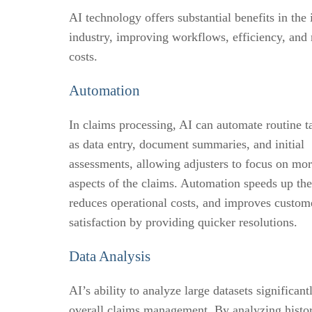
AI technology offers substantial benefits in the
industry, improving workflows, efficiency, and
costs.
Automation
In claims processing, AI can automate routine t
as data entry, document summaries, and initial
assessments, allowing adjusters to focus on mo
aspects of the claims. Automation speeds up the
reduces operational costs, and improves custom
satisfaction by providing quicker resolutions.
Data Analysis
AI’s ability to analyze large datasets significan
overall claims management. By analyzing histor