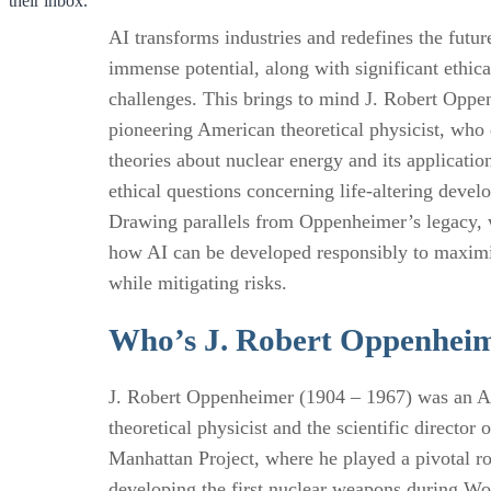
their inbox.
AI transforms industries and redefines the future
immense potential, along with significant ethica
challenges. This brings to mind J. Robert Oppe
pioneering American theoretical physicist, who
theories about nuclear energy and its application
ethical questions concerning life-altering devel
Drawing parallels from Oppenheimer’s legacy, 
how AI can be developed responsibly to maximi
while mitigating risks.
Who’s J. Robert Oppenhei
J. Robert Oppenheimer (1904 – 1967) was an 
theoretical physicist and the scientific director o
Manhattan Project, where he played a pivotal ro
developing the first nuclear weapons during Wo