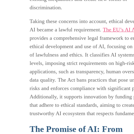
discrimination.
Taking these concerns into account, ethical de
AI became a lawful requirement.
The EU’s AI 
provides a comprehensive legal framework to e
ethical development and use of AI, focusing on 
of lawfulness and ethics. It classifies AI system
levels, imposing strict requirements on high-ris
applications, such as transparency, human overs
data quality. The Act bans practices that pose u
risks and enforces compliance with significant p
Additionally, it supports innovation by funding 
that adhere to ethical standards, aiming to creat
trustworthy AI ecosystem that respects fundamen
The Promise of AI: From