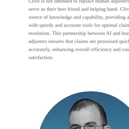
Clive is not intended to replace human adjusters
serve as their best friend and helping hand. Cliv
source of knowledge and capability, providing a
with speedy and accurate tools for optimal clai
resolution. This partnership between AI and h
adjusters ensures that claims are processed qui
accurately, enhancing overall efficiency and cu
satisfaction.