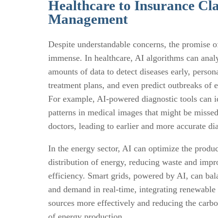
Healthcare to Insurance Cl
Management
Despite understandable concerns, the promise of
immense. In healthcare, AI algorithms can anal
amounts of data to detect diseases early, person
treatment plans, and even predict outbreaks of 
For example, AI-powered diagnostic tools can i
patterns in medical images that might be miss
doctors, leading to earlier and more accurate di
In the energy sector, AI can optimize the produ
distribution of energy, reducing waste and impr
efficiency. Smart grids, powered by AI, can ba
and demand in real-time, integrating renewable
sources more effectively and reducing the carbo
of energy production.