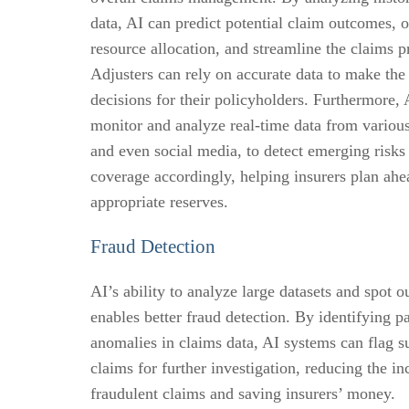
data, AI can predict potential claim outcomes, 
resource allocation, and streamline the claims p
Adjusters can rely on accurate data to make the
decisions for their policyholders. Furthermore, 
monitor and analyze real-time data from variou
and even social media, to detect emerging risks
coverage accordingly, helping insurers plan ahe
appropriate reserves.
Fraud Detection
AI’s ability to analyze large datasets and spot ou
enables better fraud detection. By identifying p
anomalies in claims data, AI systems can flag s
claims for further investigation, reducing the in
fraudulent claims and saving insurers’ money.