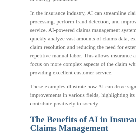
In the insurance industry, AI can streamline cla
processing, perform fraud detection, and impro
service. AI-powered claims management system
quickly analyze vast amounts of claims data, ex
claim resolution and reducing the need for exte
repetitive manual labor. This allows insurance a
focus on more complex aspects of the claim wh
providing excellent customer service.
These examples illustrate how AI can drive sign
improvements in various fields, highlighting its 
contribute positively to society.
The Benefits of AI in Insura
Claims Management