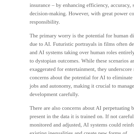
insurance – by enhancing efficiency, accuracy, 
decision-making. However, with great power c
responsibility.
The primary worry is the potential for human d
due to AI. Futuristic portrayals in films often d
and AI systems taking over human roles entirely
to dystopian outcomes. While these scenarios a
exaggerated for entertainment, they underscore 
concerns about the potential for AI to eliminat
jobs and autonomy, making it crucial to manag
development carefully.
There are also concerns about AI perpetuating b
present in the data it is trained on. If not careful
monitored and adjusted, AI systems could reinf
existing inequalities and create new forms of