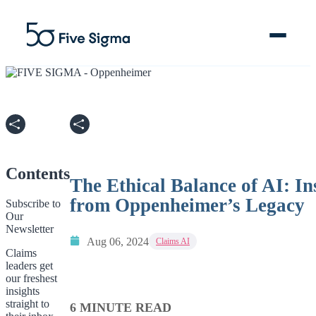
Clive™ AI
Claims Platform
Contents
The Ethical Balance of AI: In
Solutions
from Oppenheimer’s Legacy
Subscribe to
Our
Newsletter
Company
Aug 06, 2024
Claims AI
Claims
leaders get
Resources
our freshest
insights
straight to
6 MINUTE READ