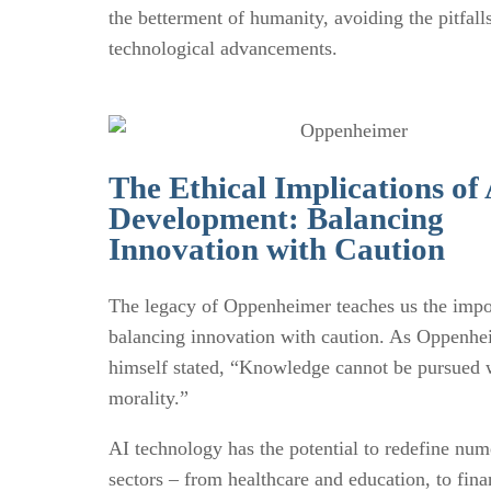
the betterment of humanity, avoiding the pitfalls
technological advancements.
The Ethical Implications of
Development: Balancing
Innovation with Caution
The legacy of Oppenheimer teaches us the impo
balancing innovation with caution. As Oppenhe
himself stated, “Knowledge cannot be pursued 
morality.”
AI technology has the potential to redefine nu
sectors – from healthcare and education, to fin