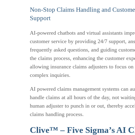
Non-Stop Claims Handling and Custome
Support
AI-powered chatbots and virtual assistants imp
customer service by providing 24/7 support, an
frequently asked questions, and guiding custom
the claims process, enhancing the customer exp
allowing insurance claims adjusters to focus on
complex inquiries.
AI powered claims management systems can au
handle claims at all hours of the day, not waitin
human adjuster to punch in or out, thereby acce
claims handling process.
Clive™ – Five Sigma’s AI C