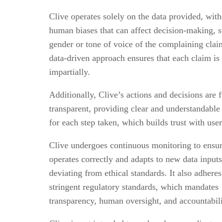
Clive operates solely on the data provided, with
human biases that can affect decision-making, s
gender or tone of voice of the complaining clai
data-driven approach ensures that each claim is
impartially.
Additionally, Clive’s actions and decisions are f
transparent, providing clear and understandable
for each step taken, which builds trust with use
Clive undergoes continuous monitoring to ensur
operates correctly and adapts to new data input
deviating from ethical standards. It also adheres
stringent regulatory standards, which mandates
transparency, human oversight, and accountabil