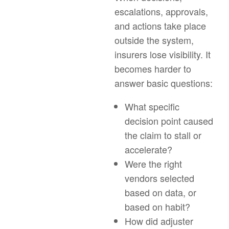
escalations, approvals,
and actions take place
outside the system,
insurers lose visibility. It
becomes harder to
answer basic questions:
What specific
decision point caused
the claim to stall or
accelerate?
Were the right
vendors selected
based on data, or
based on habit?
How did adjuster