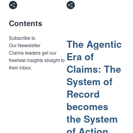
Contents
Subscribe to
The Agentic
Our Newsletter
Claims leaders get our
Era of
freshest insights straight to
Claims: The
their inbox.
System of
Record
becomes
the System
of Action