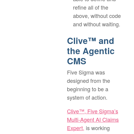
refine all of the
above, without code
and without waiting.
Clive™ and
the Agentic
CMS
Five Sigma was
designed from the
beginning to be a
system of action.
Clive™, Five Sigma’s
Multi-Agent AI Claims
Expert,
is working