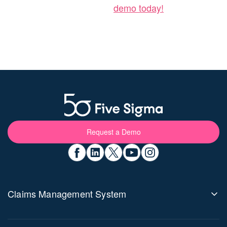
demo today!
Request a Demo
Claims Management System