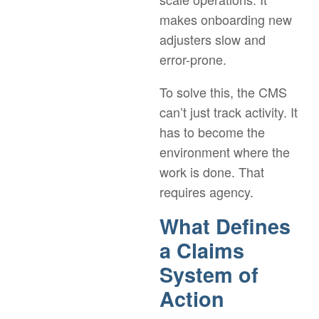
makes onboarding new
adjusters slow and
error-prone.
To solve this, the CMS
can’t just track activity. It
has to become the
environment where the
work is done. That
requires agency.
What Defines
a Claims
System of
Action