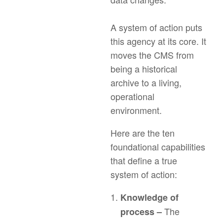
A system of action puts
this agency at its core. It
moves the CMS from
being a historical
archive to a living,
operational
environment.
Here are the ten
foundational capabilities
that define a true
system of action:
Knowledge of
The
process –