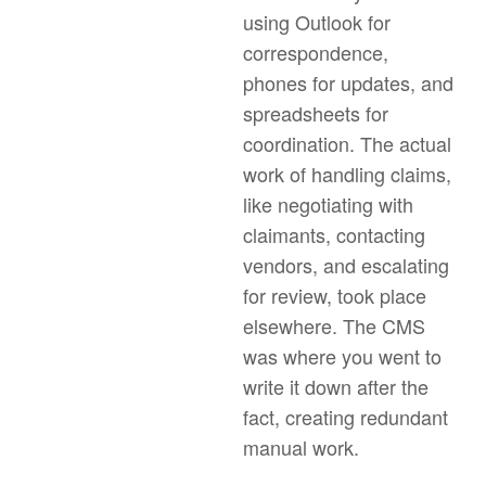
using Outlook for
correspondence,
phones for updates, and
spreadsheets for
coordination. The actual
work of handling claims,
like negotiating with
claimants, contacting
vendors, and escalating
for review, took place
elsewhere. The CMS
was where you went to
write it down after the
fact, creating redundant
manual work.