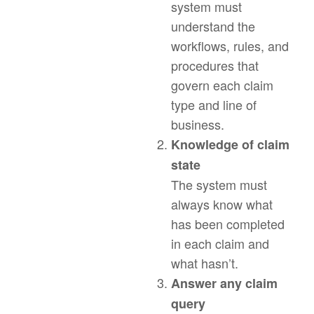
system must
understand the
workflows, rules, and
procedures that
govern each claim
type and line of
business.
Knowledge of claim
state
The system must
always know what
has been completed
in each claim and
what hasn’t.
Answer any claim
query