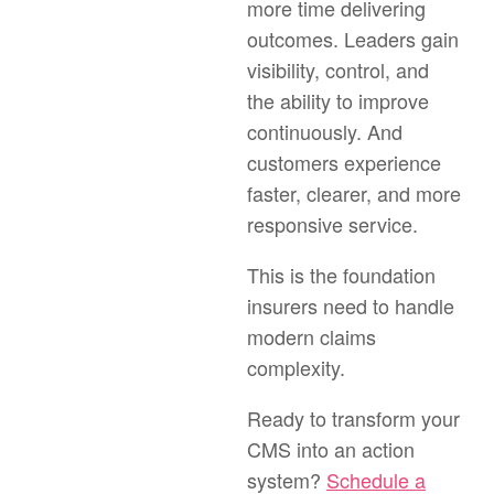
more time delivering
outcomes. Leaders gain
visibility, control, and
the ability to improve
continuously. And
customers experience
faster, clearer, and more
responsive service.
This is the foundation
insurers need to handle
modern claims
complexity.
Ready to transform your
CMS into an action
system?
Schedule a