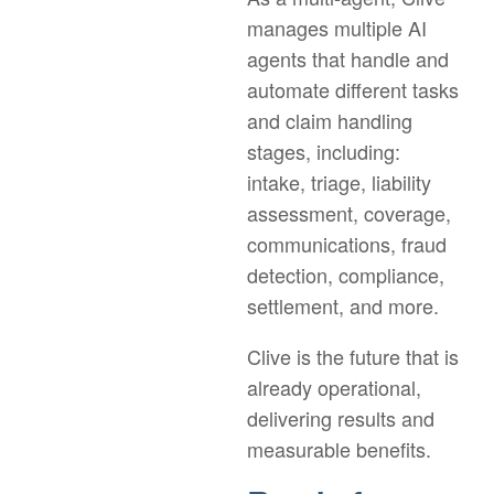
manages multiple AI
agents that handle and
automate different tasks
and claim handling
stages, including:
intake, triage, liability
assessment, coverage,
communications, fraud
detection, compliance,
settlement, and more.
Clive is the future that is
already operational,
delivering results and
measurable benefits.