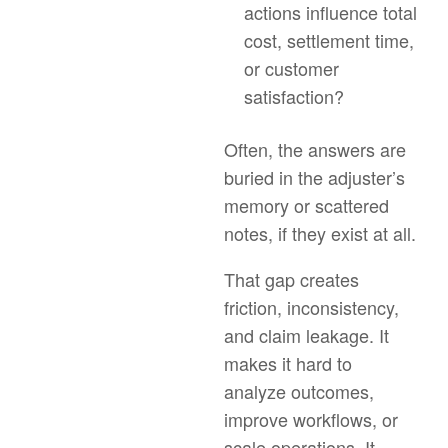
actions influence total
cost, settlement time,
or customer
satisfaction?
Often, the answers are
buried in the adjuster’s
memory or scattered
notes, if they exist at all.
That gap creates
friction, inconsistency,
and claim leakage. It
makes it hard to
analyze outcomes,
improve workflows, or
scale operations. It