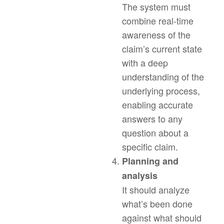
The system must
combine real-time
awareness of the
claim’s current state
with a deep
understanding of the
underlying process,
enabling accurate
answers to any
question about a
specific claim.
Planning and
analysis
It should analyze
what’s been done
against what should