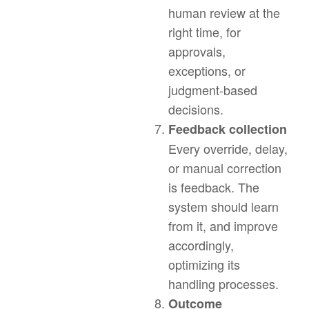
human review at the
right time, for
approvals,
exceptions, or
judgment-based
decisions.
Feedback collection
Every override, delay,
or manual correction
is feedback. The
system should learn
from it, and improve
accordingly,
optimizing its
handling processes.
Outcome