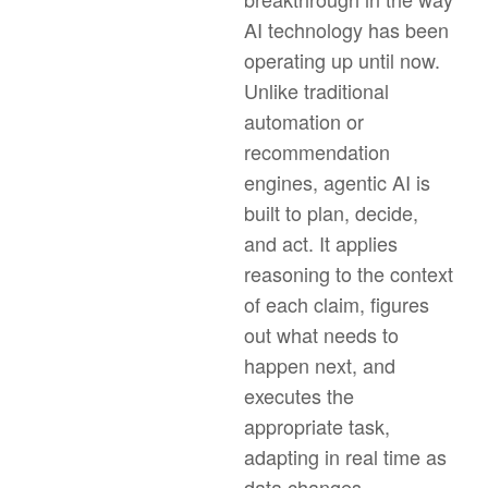
AI technology has been
operating up until now.
Unlike traditional
automation or
recommendation
engines, agentic AI is
built to plan, decide,
and act. It applies
reasoning to the context
of each claim, figures
out what needs to
happen next, and
executes the
appropriate task,
adapting in real time as
data changes.