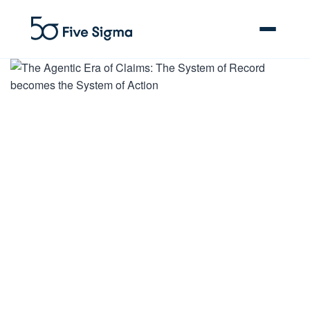
Clive™ AI
Claims Platform
Solutions
Company
Resources