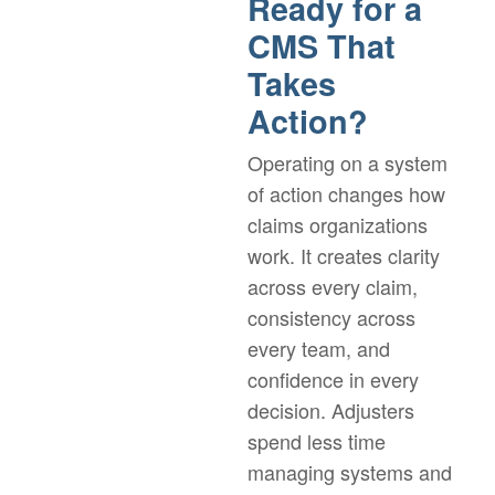
Ready for a
CMS That
Takes
Action?
Operating on a system
of action changes how
claims organizations
work. It creates clarity
across every claim,
consistency across
every team, and
confidence in every
decision. Adjusters
spend less time
managing systems and