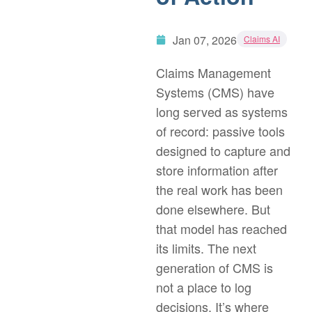
Jan 07, 2026
Claims AI
Claims Management
Systems (CMS) have
long served as systems
of record: passive tools
designed to capture and
store information after
the real work has been
done elsewhere. But
that model has reached
its limits. The next
generation of CMS is
not a place to log
decisions. It’s where