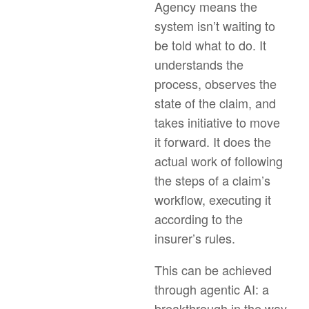
Agency means the
system isn’t waiting to
be told what to do. It
understands the
process, observes the
state of the claim, and
takes initiative to move
it forward. It does the
actual work of following
the steps of a claim’s
workflow, executing it
according to the
insurer’s rules.
This can be achieved
through agentic AI: a
breakthrough in the way