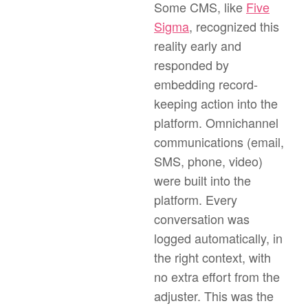
Some CMS, like
Five
Sigma
, recognized this
reality early and
responded by
embedding record-
keeping action into the
platform. Omnichannel
communications (email,
SMS, phone, video)
were built into the
platform. Every
conversation was
logged automatically, in
the right context, with
no extra effort from the
adjuster. This was the