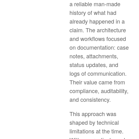
a reliable man-made
history of what had
already happened in a
claim. The architecture
and workflows focused
on documentation: case
notes, attachments,
status updates, and
logs of communication.
Their value came from
compliance, auditability,
and consistency.
This approach was
shaped by technical
limitations at the time.