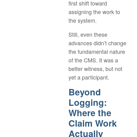
first shift toward
assigning the work to
the system.
Still, even these
advances didn’t change
the fundamental nature
of the CMS. It was a
better witness, but not
yet a participant.
Beyond
Logging:
Where the
Claim Work
Actually