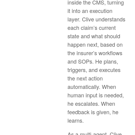
inside the CMS, turning
it into an execution
layer. Clive understands
each claim’s current
state and what should
happen next, based on
the insurer’s workflows
and SOPs. He plans,
triggers, and executes
the next action
automatically. When
human input is needed,
he escalates. When
feedback is given, he
learns.
As a multi-agent, Clive