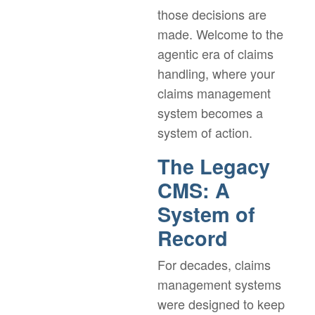
those decisions are
made. Welcome to the
agentic era of claims
handling, where your
claims management
system becomes a
system of action.
The Legacy
CMS: A
System of
Record
For decades, claims
management systems
were designed to keep