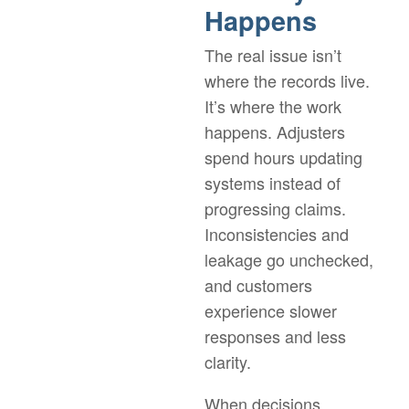
Happens
The real issue isn’t
where the records live.
It’s where the work
happens. Adjusters
spend hours updating
systems instead of
progressing claims.
Inconsistencies and
leakage go unchecked,
and customers
experience slower
responses and less
clarity.
When decisions,