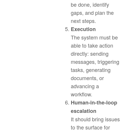
be done, identify
gaps, and plan the
next steps.
Execution
The system must be
able to take action
directly: sending
messages, triggering
tasks, generating
documents, or
advancing a
workflow.
Human-in-the-loop
escalation
It should bring issues
to the surface for