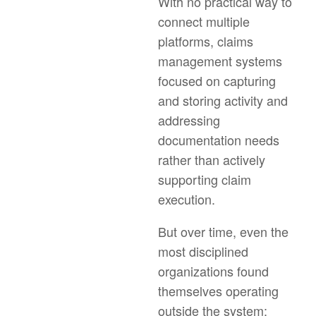
With no practical way to
connect multiple
platforms, claims
management systems
focused on capturing
and storing activity and
addressing
documentation needs
rather than actively
supporting claim
execution.
But over time, even the
most disciplined
organizations found
themselves operating
outside the system: