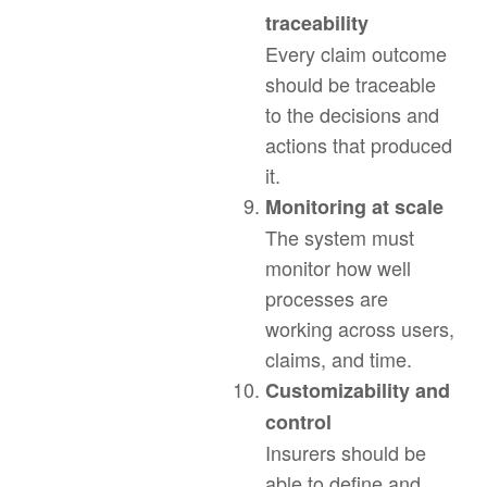
traceability
Every claim outcome
should be traceable
to the decisions and
actions that produced
it.
Monitoring at scale
The system must
monitor how well
processes are
working across users,
claims, and time.
Customizability and
control
Insurers should be
able to define and