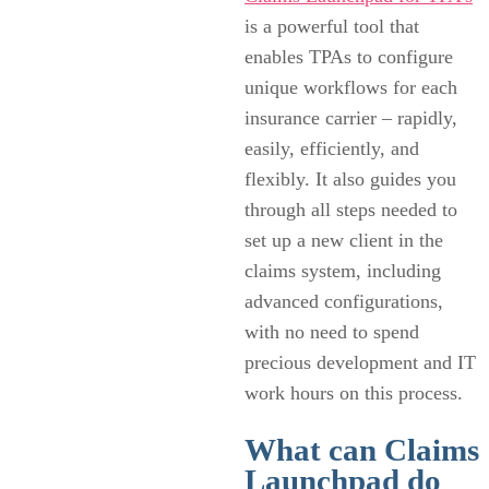
is a powerful tool that
enables TPAs to configure
unique workflows for each
insurance carrier – rapidly,
easily, efficiently, and
flexibly. It also guides you
through all steps needed to
set up a new client in the
claims system, including
advanced configurations,
with no need to spend
precious development and IT
work hours on this process.
What can Claims
Launchpad do