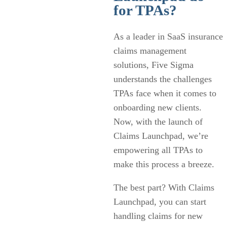
for TPAs?
As a leader in SaaS insurance
claims management
solutions, Five Sigma
understands the challenges
TPAs face when it comes to
onboarding new clients.
Now, with the launch of
Claims Launchpad, we’re
empowering all TPAs to
make this process a breeze.
The best part? With Claims
Launchpad, you can start
handling claims for new