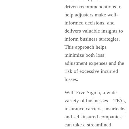
driven recommendations to
help adjusters make well-
informed decisions, and
delivers valuable insights to
inform business strategies.
This approach helps
minimize both loss
adjustment expenses and the
risk of excessive incurred
losses.
With Five Sigma, a wide
variety of businesses – TPAs,
insurance carriers, insurtechs,
and self-insured companies –
can take a streamlined