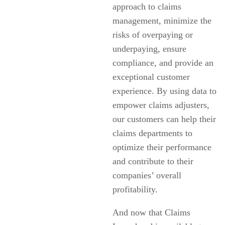
approach to claims
management, minimize the
risks of overpaying or
underpaying, ensure
compliance, and provide an
exceptional customer
experience. By using data to
empower claims adjusters,
our customers can help their
claims departments to
optimize their performance
and contribute to their
companies’ overall
profitability.
And now that Claims