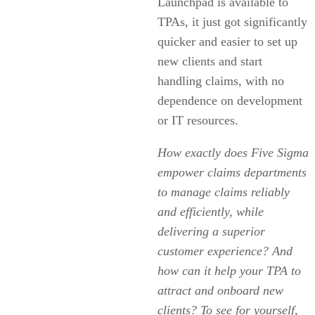
Launchpad is available to
TPAs, it just got significantly
quicker and easier to set up
new clients and start
handling claims, with no
dependence on development
or IT resources.
How exactly does Five Sigma
empower claims departments
to manage claims reliably
and efficiently, while
delivering a superior
customer experience? And
how can it help your TPA to
attract and onboard new
clients? To see for yourself,