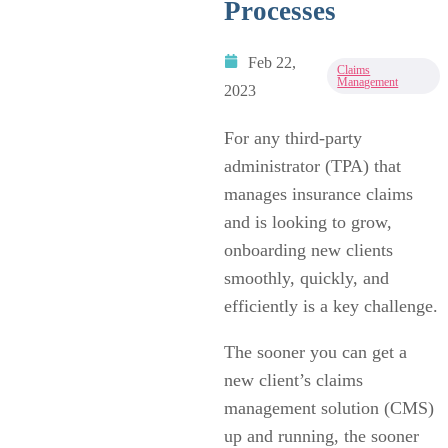
Processes
Feb 22,
Claims
Management
2023
For any third-party
administrator (TPA) that
manages insurance claims
and is looking to grow,
onboarding new clients
smoothly, quickly, and
efficiently is a key challenge.
The sooner you can get a
new client’s claims
management solution (CMS)
up and running, the sooner