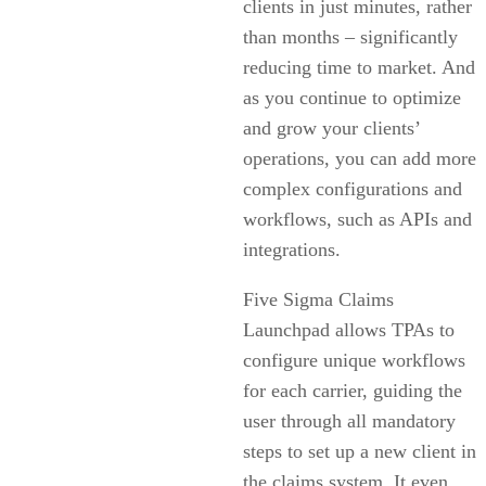
clients in just minutes, rather
than months – significantly
reducing time to market. And
as you continue to optimize
and grow your clients’
operations, you can add more
complex configurations and
workflows, such as APIs and
integrations.
Five Sigma Claims
Launchpad allows TPAs to
configure unique workflows
for each carrier, guiding the
user through all mandatory
steps to set up a new client in
the claims system. It even