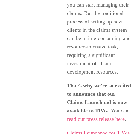
you can start managing their
claims. But the traditional
process of setting up new
clients in the claims system
can be a time-consuming and
resource-intensive task,
requiring a significant
investment of IT and
development resources.
That’s why we’re so excited
to announce that our
Claims Launchpad is now
available to TPAs.
You can
read our press release here
.
Claims Launchpad for TPA’s