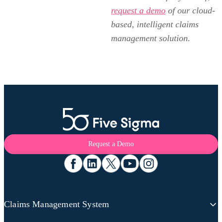
request a demo
of our cloud-
based, intelligent claims
management solution.
Request a Demo
Claims Management System