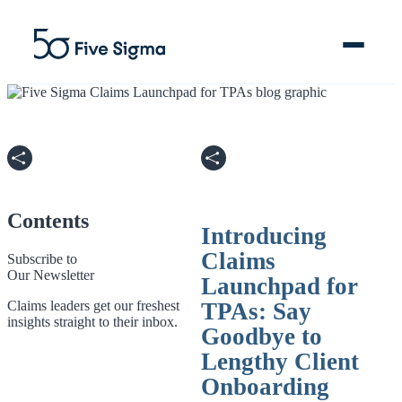
Clive™ AI
Claims Platform
Contents
Introducing
Solutions
Claims
Subscribe to
Our Newsletter
Launchpad for
Company
Claims leaders get our freshest
TPAs: Say
insights straight to their inbox.
Goodbye to
Resources
Lengthy Client
Onboarding