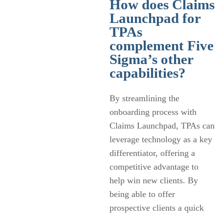
How does Claims
Launchpad for
TPAs
complement Five
Sigma’s other
capabilities?
By streamlining the
onboarding process with
Claims Launchpad, TPAs can
leverage technology as a key
differentiator, offering a
competitive advantage to
help win new clients. By
being able to offer
prospective clients a quick