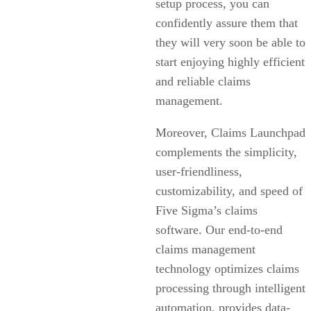
setup process, you can
confidently assure them that
they will very soon be able to
start enjoying highly efficient
and reliable claims
management.
Moreover, Claims Launchpad
complements the simplicity,
user-friendliness,
customizability, and speed of
Five Sigma’s claims
software. Our end-to-end
claims management
technology optimizes claims
processing through intelligent
automation, provides data-