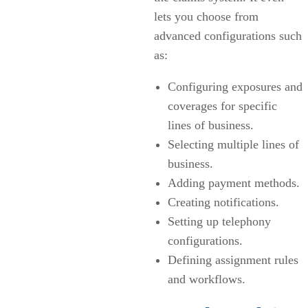
lets you choose from
advanced configurations such
as:
Configuring exposures and
coverages for specific
lines of business.
Selecting multiple lines of
business.
Adding payment methods.
Creating notifications.
Setting up telephony
configurations.
Defining assignment rules
and workflows.