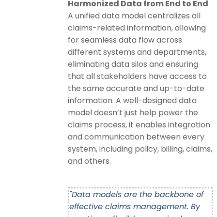
Harmonized Data from End to End
A unified data model centralizes all
claims-related information, allowing
for seamless data flow across
different systems and departments,
eliminating data silos and ensuring
that all stakeholders have access to
the same accurate and up-to-date
information. A well-designed data
model doesn’t just help power the
claims process, it enables integration
and communication between every
system, including policy, billing, claims,
and others.
"Data models are the backbone of
effective claims management. By