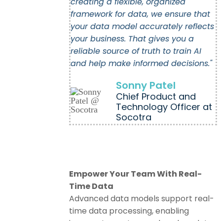
creating a flexible, organized
framework for data, we ensure that
your data model accurately reflects
your business. That gives you a
reliable source of truth to train AI
and help make informed decisions."
Sonny Patel
Chief Product and
Technology Officer at
Socotra
Empower Your Team With Real-
Time Data
Advanced data models support real-
time data processing, enabling