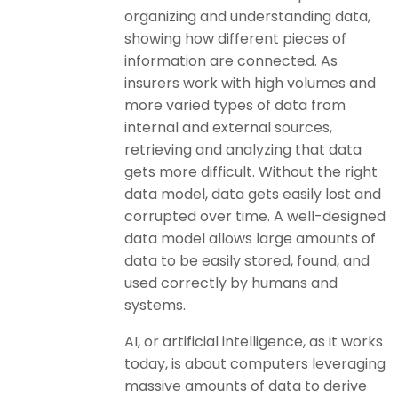
organizing and understanding data,
showing how different pieces of
information are connected. As
insurers work with high volumes and
more varied types of data from
internal and external sources,
retrieving and analyzing that data
gets more difficult. Without the right
data model, data gets easily lost and
corrupted over time. A well-designed
data model allows large amounts of
data to be easily stored, found, and
used correctly by humans and
systems.
AI, or artificial intelligence, as it works
today, is about computers leveraging
massive amounts of data to derive