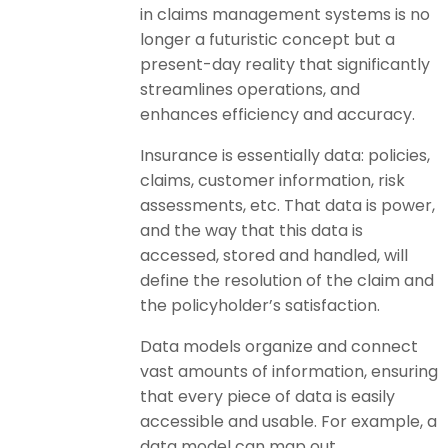
in claims management systems is no
longer a futuristic concept but a
present-day reality that significantly
streamlines operations, and
enhances efficiency and accuracy.
Insurance is essentially data: policies,
claims, customer information, risk
assessments, etc. That data is power,
and the way that this data is
accessed, stored and handled, will
define the resolution of the claim and
the policyholder’s satisfaction.
Data models organize and connect
vast amounts of information, ensuring
that every piece of data is easily
accessible and usable. For example, a
data model can map out