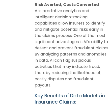
Risk Averted, Costs Converted
AI’s predictive analytics and
intelligent decision-making
capabilities allow insurers to identify
and mitigate potential risks early in
the claims process. One of the most
significant advantages is AI’s ability to
detect and prevent fraudulent claims.
By analyzing patterns and anomalies
in data, AI can flag suspicious
activities that may indicate fraud,
thereby reducing the likelihood of
costly disputes and fraudulent
payouts.
Key Benefits of Data Models in
Insurance Claims: