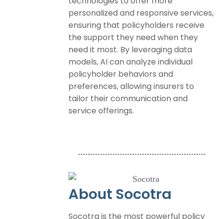
technologies to offer more
personalized and responsive services,
ensuring that policyholders receive
the support they need when they
need it most. By leveraging data
models, AI can analyze individual
policyholder behaviors and
preferences, allowing insurers to
tailor their communication and
service offerings.
About Socotra
Socotra is the most powerful policy