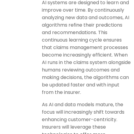
AI systems are designed to learn and
improve over time. By continuously
analyzing new data and outcomes, AI
algorithms refine their predictions
and recommendations. This
continuous learning cycle ensures
that claims management processes
become increasingly efficient. When
AI runs in the claims system alongside
humans reviewing outcomes and
making decisions, the algorithms can
be updated faster and with input
from the insurer.
As AI and data models mature, the
focus will increasingly shift towards
enhancing customer-centricity.
Insurers will leverage these