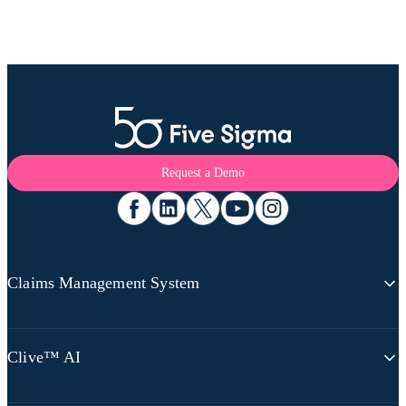
Request a Demo
Claims Management System
Claims Platform Overview
Clive™ AI
360 Claims Visibility
Omnichannel Communications