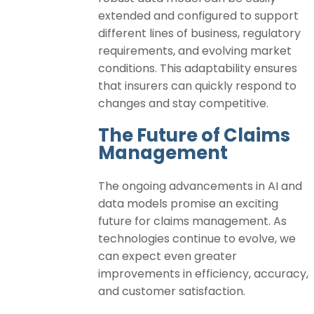
extended and configured to support
different lines of business, regulatory
requirements, and evolving market
conditions. This adaptability ensures
that insurers can quickly respond to
changes and stay competitive.
The Future of Claims
Management
The ongoing advancements in AI and
data models promise an exciting
future for claims management. As
technologies continue to evolve, we
can expect even greater
improvements in efficiency, accuracy,
and customer satisfaction.