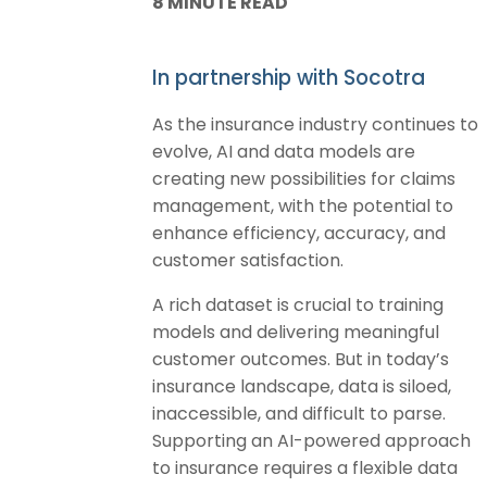
8 MINUTE READ
In partnership with Socotra
As the insurance industry continues to
evolve, AI and data models are
creating new possibilities for claims
management, with the potential to
enhance efficiency, accuracy, and
customer satisfaction.
A rich dataset is crucial to training
models and delivering meaningful
customer outcomes. But in today’s
insurance landscape, data is siloed,
inaccessible, and difficult to parse.
Supporting an AI-powered approach
to insurance requires a flexible data