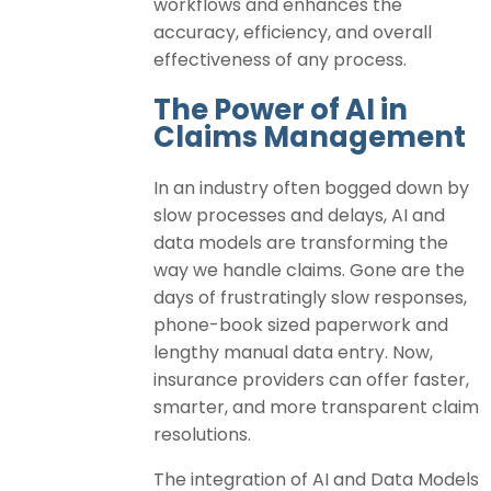
workflows and enhances the
accuracy, efficiency, and overall
effectiveness of any process.
The Power of AI in
Claims Management
In an industry often bogged down by
slow processes and delays, AI and
data models are transforming the
way we handle claims. Gone are the
days of frustratingly slow responses,
phone-book sized paperwork and
lengthy manual data entry. Now,
insurance providers can offer faster,
smarter, and more transparent claim
resolutions.
The integration of AI and Data Models