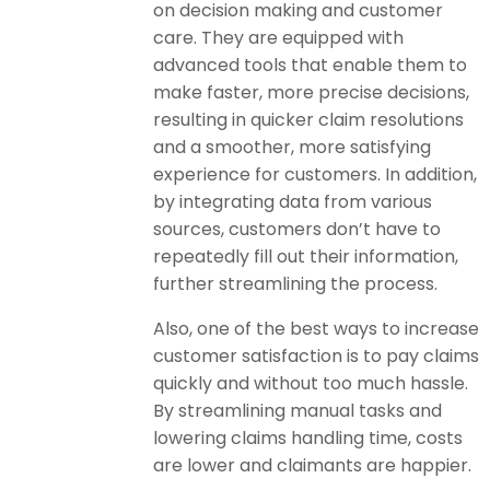
on decision making and customer
care. They are equipped with
advanced tools that enable them to
make faster, more precise decisions,
resulting in quicker claim resolutions
and a smoother, more satisfying
experience for customers. In addition,
by integrating data from various
sources, customers don’t have to
repeatedly fill out their information,
further streamlining the process.
Also, one of the best ways to increase
customer satisfaction is to pay claims
quickly and without too much hassle.
By streamlining manual tasks and
lowering claims handling time, costs
are lower and claimants are happier.