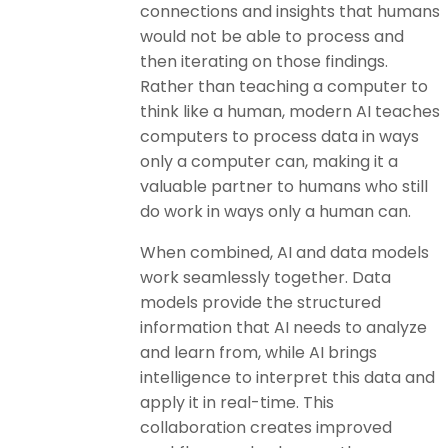
connections and insights that humans
would not be able to process and
then iterating on those findings.
Rather than teaching a computer to
think like a human, modern AI teaches
computers to process data in ways
only a computer can, making it a
valuable partner to humans who still
do work in ways only a human can.
When combined, AI and data models
work seamlessly together. Data
models provide the structured
information that AI needs to analyze
and learn from, while AI brings
intelligence to interpret this data and
apply it in real-time. This
collaboration creates improved