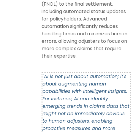
(FNOL) to the final settlement,
including automated status updates
for policyholders. Advanced
automation significantly reduces
handling times and minimizes human
errors, allowing adjusters to focus on
more complex claims that require
their expertise.
"AI is not just about automation; it's
about augmenting human
capabilities with intelligent insights.
For instance, AI can identify
emerging trends in claims data that
might not be immediately obvious
to human adjusters, enabling
proactive measures and more