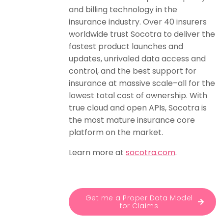
and billing technology in the
insurance industry. Over 40 insurers
worldwide trust Socotra to deliver the
fastest product launches and
updates, unrivaled data access and
control, and the best support for
insurance at massive scale–all for the
lowest total cost of ownership. With
true cloud and open APIs, Socotra is
the most mature insurance core
platform on the market.
Learn more at
socotra.com
.
Get me a Proper Data Model
for Claims