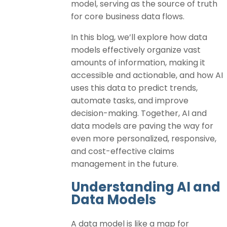
model, serving as the source of truth
for core business data flows.
In this blog, we’ll explore how data
models effectively organize vast
amounts of information, making it
accessible and actionable, and how AI
uses this data to predict trends,
automate tasks, and improve
decision-making. Together, AI and
data models are paving the way for
even more personalized, responsive,
and cost-effective claims
management in the future.
Understanding AI and
Data Models
A data model is like a map for