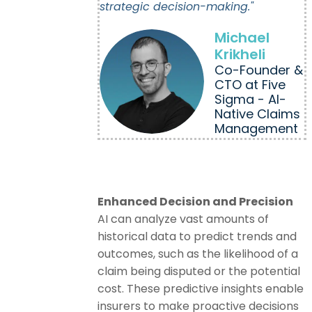
strategic decision-making."
Michael
Krikheli
Co-Founder &
CTO at Five
Sigma - AI-
Native Claims
Management
Enhanced Decision and Precision
AI can analyze vast amounts of
historical data to predict trends and
outcomes, such as the likelihood of a
claim being disputed or the potential
cost. These predictive insights enable
insurers to make proactive decisions