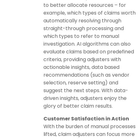
to better allocate resources – for
example, which types of claims worth
automatically resolving through
straight-through processing and
which types to refer to manual
investigation. AI algorithms can also
evaluate claims based on predefined
criteria, providing adjusters with
actionable insights, data based
recommendations (such as vendor
selection, reserve setting) and
suggest the next steps. With data-
driven insights, adjusters enjoy the
glory of better claim results.
Customer Satisfaction in Action
With the burden of manual processes
lifted, claim adjusters can focus more