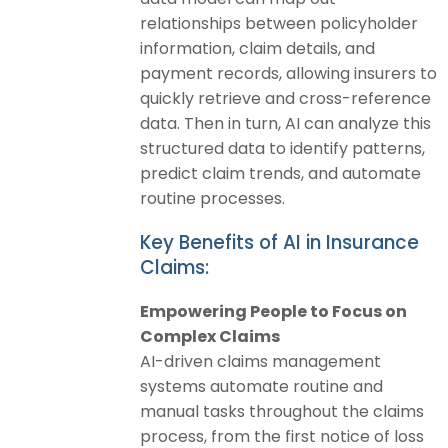
relationships between policyholder
information, claim details, and
payment records, allowing insurers to
quickly retrieve and cross-reference
data. Then in turn, AI can analyze this
structured data to identify patterns,
predict claim trends, and automate
routine processes.
Key Benefits of AI in Insurance
Claims:
Empowering People to Focus on
Complex Claims
AI-driven claims management
systems automate routine and
manual tasks throughout the claims
process, from the first notice of loss