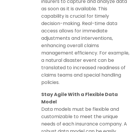
insurers to capture and analyze data
as soon as it is available. This
capability is crucial for timely
decision-making. Real-time data
access allows for immediate
adjustments and interventions,
enhancing overall claims
management efficiency. For example,
a natural disaster event can be
translated to increased readiness of
claims teams and special handling
policies.
Stay Agile With a Flexible Data
Model
Data models must be flexible and
customizable to meet the unique
needs of each insurance company. A
robust data model can be easily