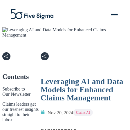
Clive™ AI
Claims Platform
Contents
Leveraging AI and Data
Solutions
Models for Enhanced
Subscribe to
Our Newsletter
Company
Claims Management
Claims leaders get
our freshest insights
Resources
Nov 20, 2024
Claims AI
straight to their
inbox.