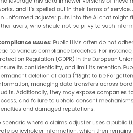
nd leverage this data in newer versions of these 
orks, and it’s spelled out in their terms of service.
n uniformed adjuster puts into the AI chat might f
ther users, who should not be privy to such inform
Compliance Issues:
Public LLMs often do not adher
ead to various compliance breaches. For instance,
rotection Regulation (GDPR) in the European Unio
nsure its confidentiality, and limit its retention. P
ermanent deletion of data (“Right to be Forgotten”
nformation, managing data transfers across bord
udits. Additionally, they may expose companies to
ccess, and failure to uphold consent mechanisms, a
enalties and damaged reputations.
 scenario where a claims adjuster uses a public L
vate policyholder information, which then remains 