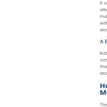
If 
alt
man
wit
and
A 
Rat
con
tha
and
H
M
Thi