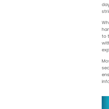
day
str
Whe
han
to 
wit
exp
Mos
sec
ens
inf