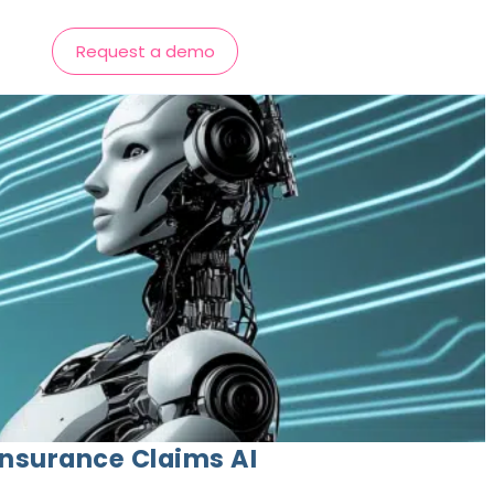
Request a demo
Insurance Claims AI