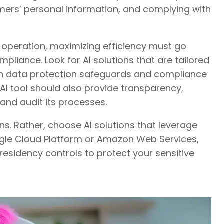
mers’ personal information, and complying with
operation, maximizing efficiency must go
ance. Look for AI solutions that are tailored
lt-in data protection safeguards and compliance
 AI tool should also provide transparency,
k and audit its processes.
s. Rather, choose AI solutions that leverage
ogle Cloud Platform or Amazon Web Services,
residency controls to protect your sensitive