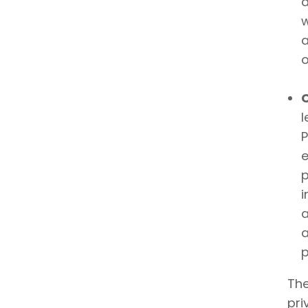
a
w
a
o
l
P
e
p
i
a
a
p
The
pri