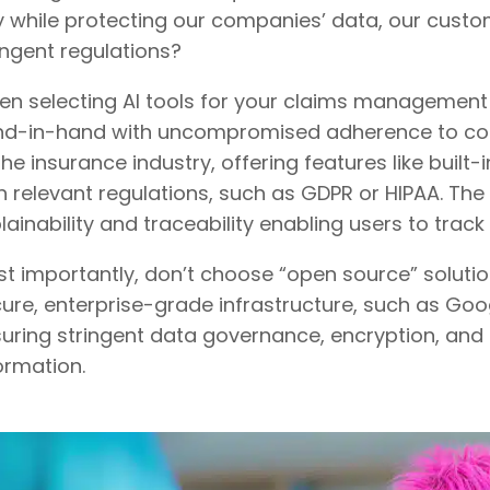
 while protecting our companies’ data, our custo
ingent regulations?
n selecting AI tools for your claims management 
d-in-hand with uncompromised adherence to compli
the insurance industry, offering features like bui
h relevant regulations, such as GDPR or HIPAA. The
lainability and traceability enabling users to trac
t importantly, don’t choose “open source” solution
ure, enterprise-grade infrastructure, such as Go
uring stringent data governance, encryption, and 
ormation.