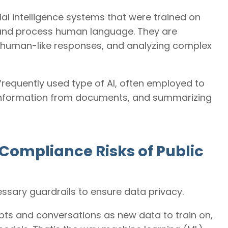
ial intelligence systems that were trained on
 and process human language. They are
ng human-like responses, and analyzing complex
requently used type of AI, often employed to
g information from documents, and summarizing
Compliance Risks of Public
cessary guardrails to ensure data privacy.
pts and conversations as new data to train on,