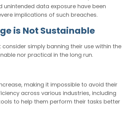
 and unintended data exposure have been
severe implications of such breaches.
ge is Not Sustainable
t consider simply banning their use within the
nable nor practical in the long run.
 increase, making it impossible to avoid their
ficiency across various industries, including
tools to help them perform their tasks better