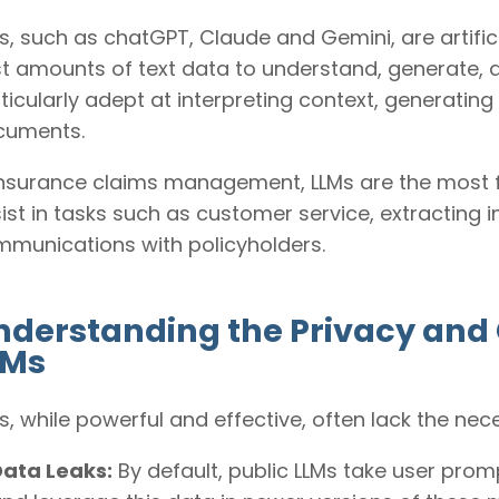
s, such as chatGPT, Claude and Gemini, are artific
t amounts of text data to understand, generate,
ticularly adept at interpreting context, generati
cuments.
insurance claims management, LLMs are the most f
ist in tasks such as customer service, extractin
munications with policyholders.
nderstanding the Privacy and 
LMs
s, while powerful and effective, often lack the ne
Data Leaks:
By default, public LLMs take user prom