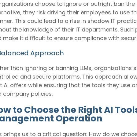
organizations choose to ignore or outright ban the 
ernative, they risk driving their employees to use
ner. This could lead to a rise in shadow IT pract
hout the knowledge of their IT departments. Such 
 make it difficult to ensure compliance with securi
Balanced Approach
her than ignoring or banning LLMs, organizations 
trolled and secure platforms. This approach allow
t AI offers while ensuring that the tools they use 
 company policies.
ow to Choose the Right AI Tool
anagement Operation
s brings us to a critical question: How do we choo