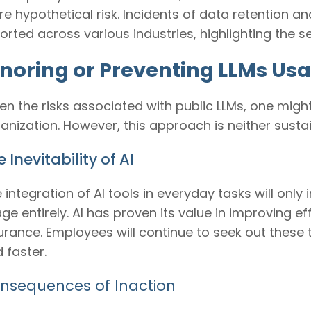
e hypothetical risk. Incidents of data retention
orted across various industries, highlighting the 
gnoring or Preventing LLMs Usa
en the risks associated with public LLMs, one migh
anization. However, this approach is neither sustai
 Inevitability of AI
 integration of AI tools in everyday tasks will only
ge entirely. AI has proven its value in improving ef
urance. Employees will continue to seek out these 
 faster.
nsequences of Inaction