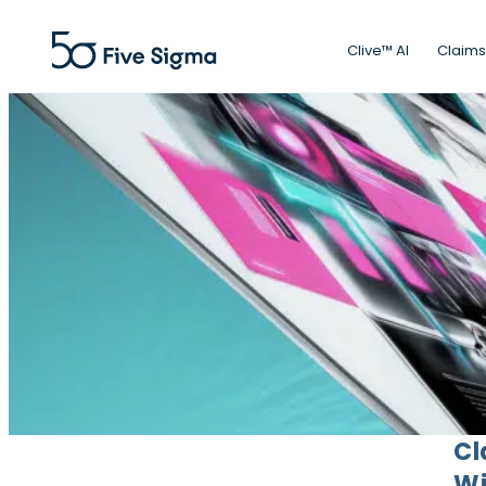
Clive™ AI
Claims
Cl
Wi