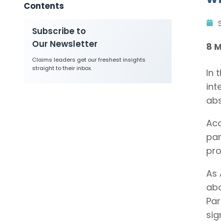
Contents
Subscribe to
Our Newsletter
8 
Claims leaders get our freshest insights
straight to their inbox.
In 
int
abs
Ac
par
pro
As 
abo
Par
sig