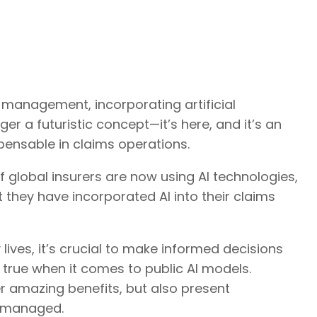
 management, incorporating artificial
ger a futuristic concept—it’s here, and it’s an
pensable in claims operations.
global insurers are now using AI technologies,
t they have incorporated AI into their claims
 lives, it’s crucial to make informed decisions
y true when it comes to public AI models.
er amazing benefits, but also present
or managed.