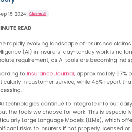
Sep 18, 2024
Claims AI
MINUTE READ
the rapidly evolving landscape of insurance claims
elligence (AI) in insurers’ day-to-day work is no lon
olute requirement, as AI tools are becoming indis
cording to
Insurance Journal,
approximately 67% of 
ticularly in customer service, while 45% report tha
cessing.
AI technologies continue to integrate into our daily
ut the tools we choose for work. This is especiall
ticularly Large Language Models (LLMs), which off
nificant risks to insurers if not properly licensed 