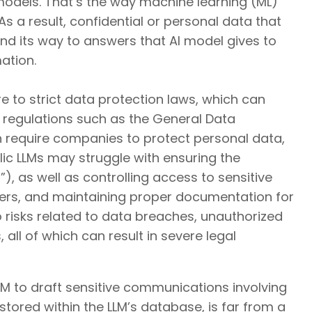
models. That’s the way machine learning (ML)
 As a result, confidential or personal data that
ind its way to answers that AI model gives to
ation.
e to strict data protection laws, which can
 regulations such as the General Data
n require companies to protect personal data,
ublic LLMs may struggle with ensuring the
), as well as controlling access to sensitive
ers, and maintaining proper documentation for
 risks related to data breaches, unauthorized
ll of which can result in severe legal
LM to draft sensitive communications involving
stored within the LLM’s database, is far from a