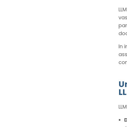
LLM
vas
par
do
In 
ass
com
U
L
LLM