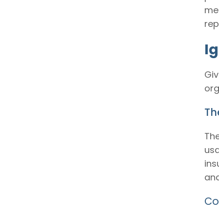
mer
rep
I
Giv
org
The
The
usa
ins
and
Co