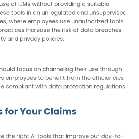
use of LLMs without providing a suitable
 these tools in an unregulated and unsupervised
ices, where employees use unauthorized tools
practices increase the risk of data breaches
ty and privacy policies.
should focus on channeling their use through
s employees to benefit from the efficiencies
are compliant with data protection regulations
s for Your Claims
se the right AI tools that improve our day-to-