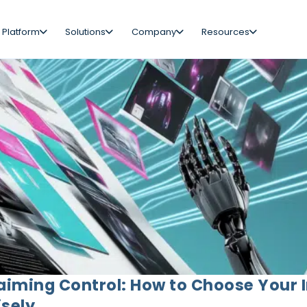
 Platform
Solutions
Company
Resources
aiming Control: How to Choose Your 
sely