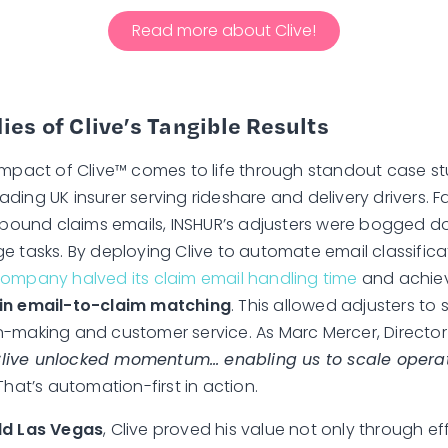
Read more about Clive!
ies of Clive’s Tangible Results
impact of Clive™ comes to life through standout case st
ading UK insurer serving rideshare and delivery drivers. 
inbound claims emails, INSHUR’s adjusters were bogged d
e tasks. By deploying Clive to automate email classific
company halved its claim email handling time
and achie
in email-to-claim matching
. This allowed adjusters to 
-making and customer service. As Marc Mercer, Directo
Clive unlocked momentum… enabling us to scale operat
hat’s automation-first in action.
ld Las Vegas
, Clive proved his value not only through e