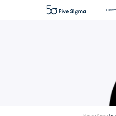
Clive™
Home
»
Press
»
Insu