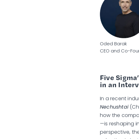
Oded Barak
CEO and Co-Foun
Five Sigma’
in an Inter
In a recent indu
Nechushtai
(Chi
how the compa
—is reshaping i
perspective, th