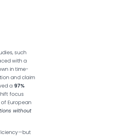
udies, such
Faced with a
own in time-
ation and claim
ved a
97%
shift focus
r of European
ions without
fficiency—but