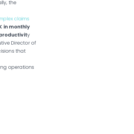
lly, the
omplex claims
K in monthly
productivit
y
tive Director of
isions that
ming operations