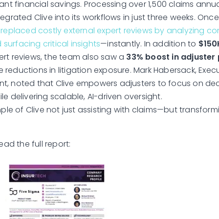
ant financial savings. Processing over 1,500 claims annua
egrated Clive into its workflows in just three weeks. Once
 replaced costly external expert reviews by analyzing c
urfacing critical insights
—instantly. In addition to
$150
rt reviews, the team also saw a
33% boost in adjuster 
reductions in litigation exposure. Mark Habersack, Execu
, noted that Clive empowers adjusters to focus on dec
e delivering scalable, AI-driven oversight.
mple of Clive not just assisting with claims—but transfor
ead the full report: