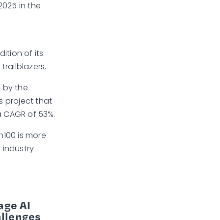
2025 in the
ition of its
trailblazers.
n by the
 project that
 a CAGR of 53%.
h100 is more
 industry
age AI
allenges