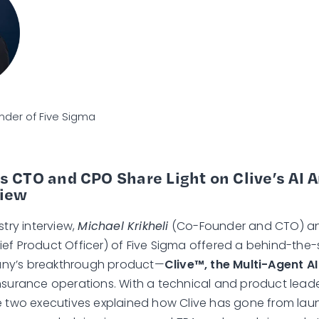
der of Five Sigma
s CTO and CPO Share Light on Clive’s AI 
view
stry interview,
Michael Krikheli
(Co-Founder and CTO) 
ef Product Officer) of Five Sigma offered a behind-the-
ny’s breakthrough product—
Clive™, the Multi-Agent A
nsurance operations. With a technical and product lead
e two executives explained how Clive has gone from lau