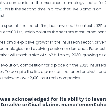
tive companies in the insurance technology sector for 
t
. This is the second time in a row that Five Sigma is on
ist.
, a specialist research firm, has unveiled the latest 2025 ed
rTech100 list, which collates the sector’s most-prominent 
mes amid explosive growth in the InsurTech sector, drive
technologies and evolving customer demands. Forecasts
rket will reach a size of $152 billion by 2030, growing at
d evolution, competition for a place on the 2025 InsurTec
er. To compile the list, a panel of seasoned analysts and
ly reviewed over 2,100 InsurTech companies.
was acknowledged for its ability to lever
 to solve critical claims management ch