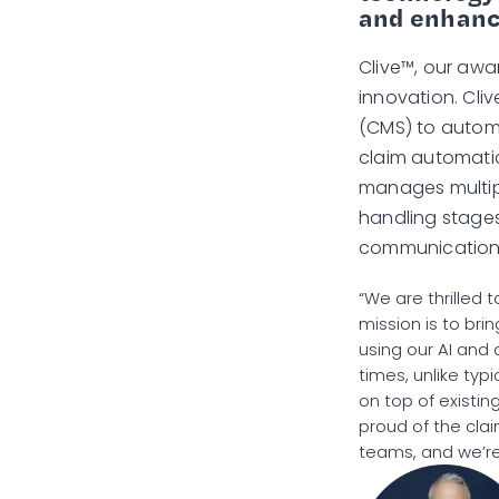
and enhance
Clive™, our awar
innovation. Cl
(CMS) to automa
claim automatic
manages multipl
handling stages,
communications
“We are thrilled 
mission is to bri
using our AI and
times, unlike typi
on top of existi
proud of the clai
teams, and we’re 