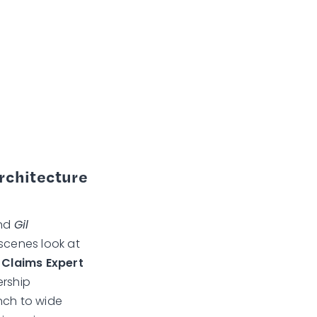
Architecture
and
Gil
scenes look at
I Claims Expert
ership
nch to wide