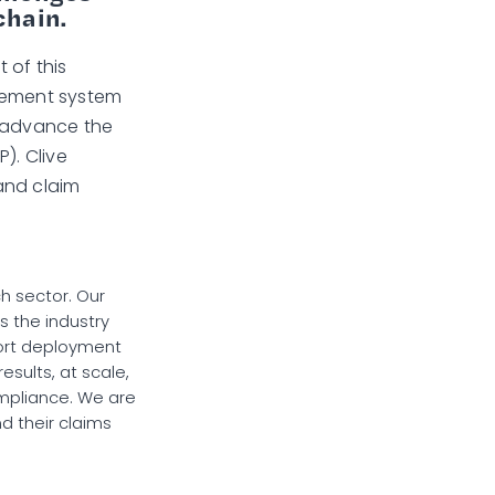
chain.
 of this
agement system
d advance the
). Clive
and claim
ch sector. Our
s the industry
hort deployment
results, at scale,
ompliance. We are
d their claims