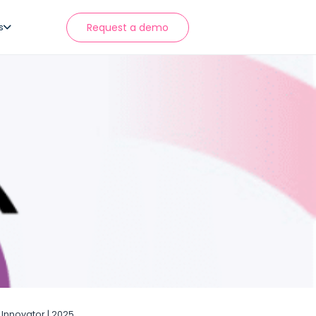
s
Request a demo
Innovator | 2025