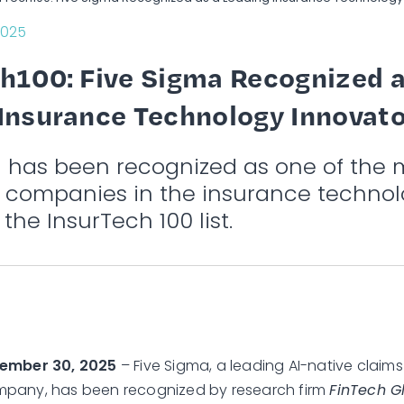
2025
h100: Five Sigma Recognized a
Insurance Technology Innovato
a has been recognized as one of the 
e companies in the insurance technol
 the InsurTech 100 list.
tember 30, 2025
– Five Sigma, a leading AI-native cla
pany, has been recognized by research firm
FinTech G