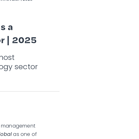
s a
r | 2025
most
ogy sector
ims management
lobal
as one of