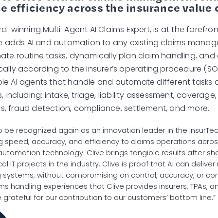
 efficiency across the insurance value 
d-winning Multi-Agent AI Claims Expert, is at the forefront
ive adds AI and automation to any existing claims man
te routine tasks, dynamically plan claim handling, an
ally according to the insurer’s operating procedure (SOP
e AI agents that handle and automate different tasks 
 including: intake, triage, liability assessment, coverage,
, fraud detection, compliance, settlement, and more.
to be recognized again as an innovation leader in the InsurTe
ng speed, accuracy, and efficiency to claims operations acros
 automation technology. Clive brings tangible results after s
cal IT projects in the industry. Clive is proof that AI can deliver 
ng systems, without compromising on control, accuracy, or c
ms handling experiences that Clive provides insurers, TPAs, an
grateful for our contribution to our customers’ bottom line.”