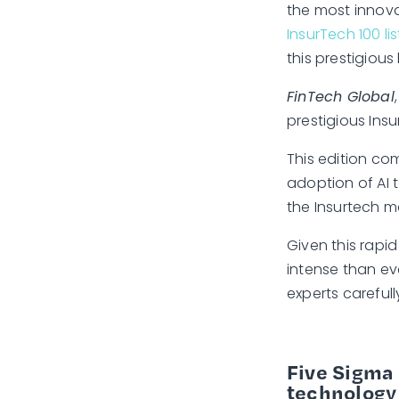
the most innova
InsurTech 100 lis
this prestigious l
FinTech Global
prestigious Insu
This edition co
adoption of AI 
the Insurtech ma
Given this rapi
intense than ev
experts careful
Five Sigma 
technology