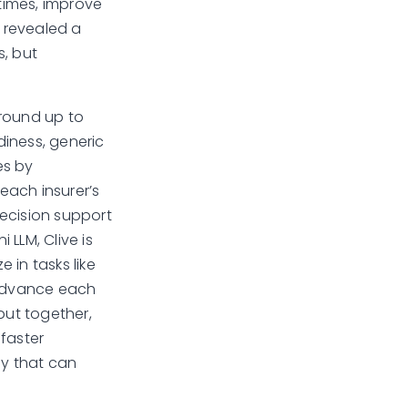
 times, improve
n revealed a
s, but
ground up to
diness, generic
es by
each insurer’s
ecision support
 LLM, Clive is
 in tasks like
 advance each
but together,
 faster
gy that can