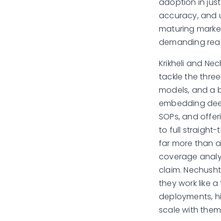
adoption in jus
accuracy, and u
maturing market
demanding real,
Krikheli and Ne
tackle the three
models, and a b
embedding deep 
SOPs, and offer
to full straight
far more than a 
coverage analys
claim. Nechusht
they work like a
deployments, hi
scale with the