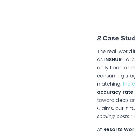
2 Case Stud
The real-world 
as
INSHUR
—a le
daily flood of 
consuming triag
matching,
the 
accuracy rate 
toward decision
Claims, put it:
“
scaling costs.”
T
At
Resorts Wor