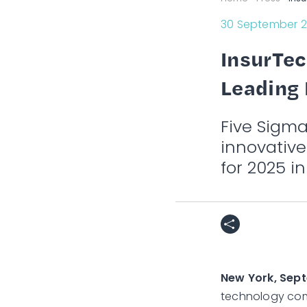
30 September 
InsurTec
Leading 
Five Sigm
innovativ
for 2025 in
New York, Sep
technology com