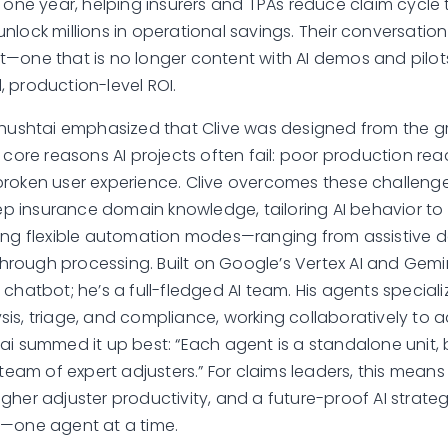
t one year, helping insurers and TPAs reduce claim cycle
nlock millions in operational savings. Their conversatio
—one that is no longer content with AI demos and pilot
 production-level ROI.
chushtai emphasized that Clive was designed from the 
 core reasons AI projects often fail: poor production rea
roken user experience. Clive overcomes these challeng
insurance domain knowledge, tailoring AI behavior to 
ing flexible automation modes—ranging from assistive d
-through processing. Built on Google’s Vertex AI and Gemini
chatbot; he’s a full-fledged AI team. His agents specialize
is, triage, and compliance, working collaboratively to
ai summed it up best: “Each agent is a standalone unit, 
 team of expert adjusters.” For claims leaders, this means
gher adjuster productivity, and a future-proof AI strate
m—one agent at a time.