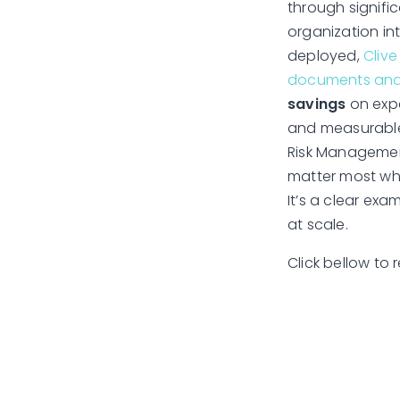
through signific
organization int
deployed,
Clive
documents and s
savings
on expe
and measurable 
Risk Management
matter most whil
It’s a clear exa
at scale.
Click bellow to r