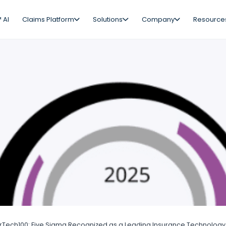
 AI
Claims Platform
Solutions
Company
Resource
rTech100: Five Sigma Recognized as a Leading Insurance Technology 