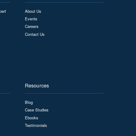
pert
About Us
Events
Careers
Contact Us
Resources
Blog
Case Studies
Ebooks
Testimonials