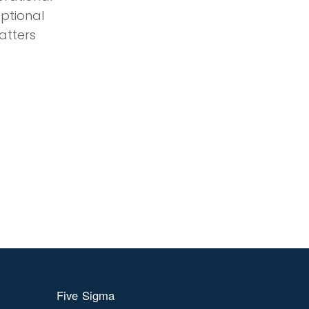
eptional
atters
Five Sigma