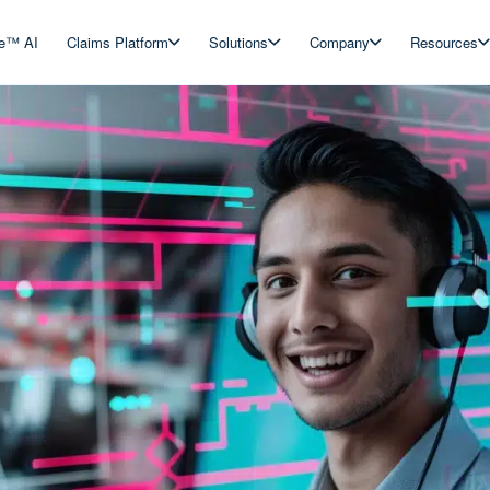
ve™ AI
Claims Platform
Solutions
Company
Resources