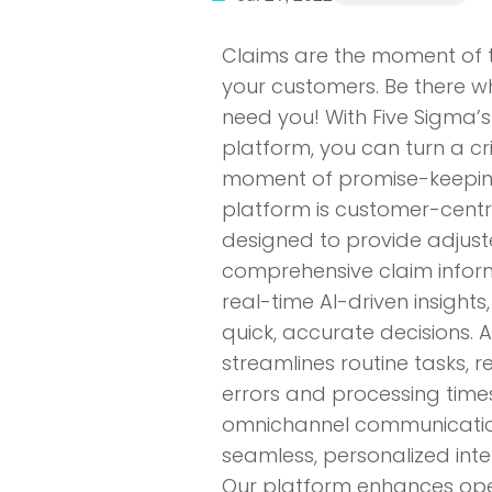
Claims are the moment of t
your customers. Be there w
need you! With Five Sigma’s
platform, you can turn a cri
moment of promise-keepin
platform is customer-centri
designed to provide adjust
comprehensive claim infor
real-time AI-driven insights
quick, accurate decisions.
streamlines routine tasks, 
errors and processing times
omnichannel communicatio
seamless, personalized inte
Our platform enhances ope