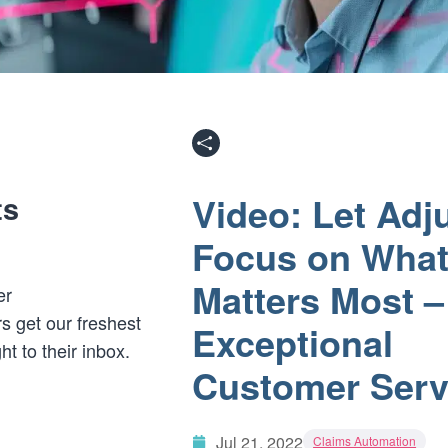
Video: Let Adj
ts
Focus on Wha
Matters Most –
er
s get our freshest
Exceptional
ght to their inbox.
Customer Serv
Jul 21, 2022
Claims Automation