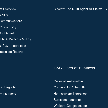
rm Overview
Clive™: The Multi-Agent AI Claims Ex
ibility
Communications
Productivity
Dashboards
ights & Decision-Making
& Play Integrations
mpliance Reports
P&C Lines of Business
Personal Automotive
eral Agents
Commercial Automotive
ministrators
Homeowners Insurance
Business Insurance
Workers' Compensation