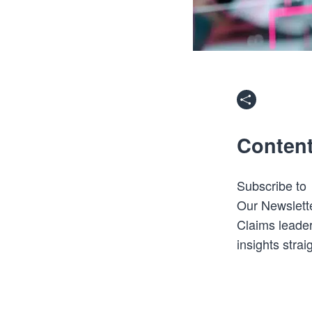
Conten
Subscribe to
Our Newslett
Claims leader
insights strai