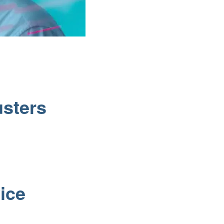
usters
t
ice