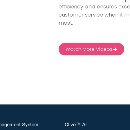
efficiency and ensures exc
customer service when it m
most​​​​​​​​.
Watch More Videos
nagement System
Clive™ AI