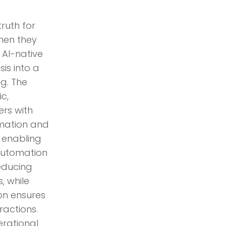
ruth for
hen they
 AI-native
sis into a
g. The
c,
ers with
mation and
, enabling
 Automation
reducing
, while
n ensures
ractions.
rational