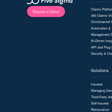
Claims Platfo
Request a Demo
360 Claims Vis
Omnichannel 
Automation & 
Management 
AI-Driven Ins
API and Plug 
Security & Co
Solutions
Insurers
Managing Gen
Third-Party Ad
Self-Insured
Reinsurance