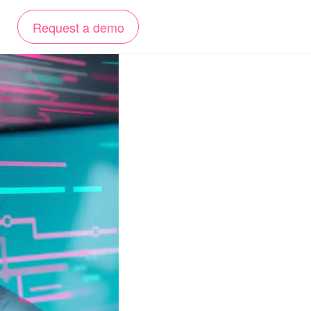
Request a demo