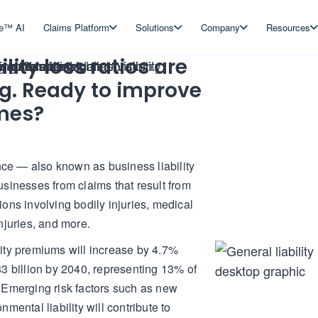
ve™ AI
Claims Platform
Solutions
Company
Resources
ility loss ratios are
ng. Ready to improve
mes?
ance — also known as business liability
sinesses from claims that result from
ons involving bodily injuries, medical
njuries, and more.
bility premiums will increase by 4.7%
3 billion by 2040, representing 13% of
 Emerging risk factors such as new
mental liability will contribute to