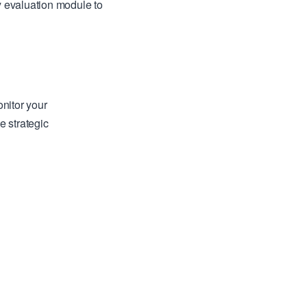
y evaluation module to
nitor your
e strategic