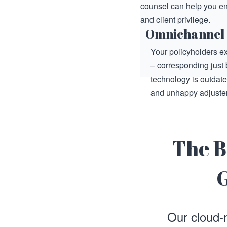
counsel can help you en
and client privilege.
Omnichannel
Your policyholders ex
– corresponding just 
technology is outdat
and unhappy adjuster
The B
G
Our cloud-