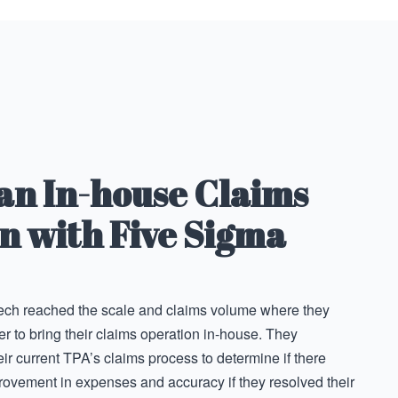
 an In-house Claims
n with Five Sigma
tech reached the scale and claims volume where they
 to bring their claims operation in-house. They
eir current TPA’s claims process to determine if there
rovement in expenses and accuracy if they resolved their