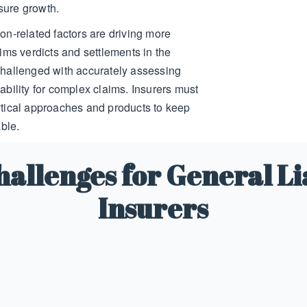
osure growth.
tion-related factors are driving more
ims verdicts and settlements in the
hallenged with accurately assessing
bility for complex claims. Insurers must
tical approaches and products to keep
ble.
allenges for General Li
Insurers