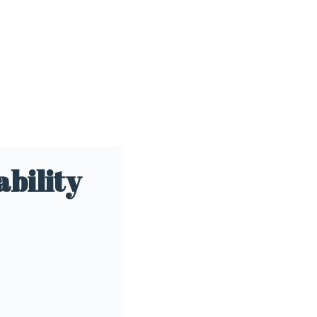
ability