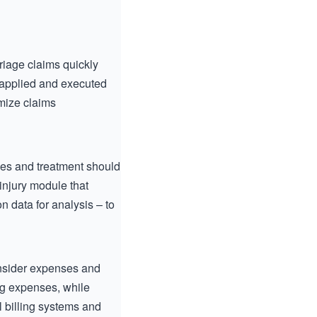
triage claims quickly
e applied and executed
imize claims
ries and treatment should
injury module that
n data for analysis – to
consider expenses and
ng expenses, while
l billing systems and