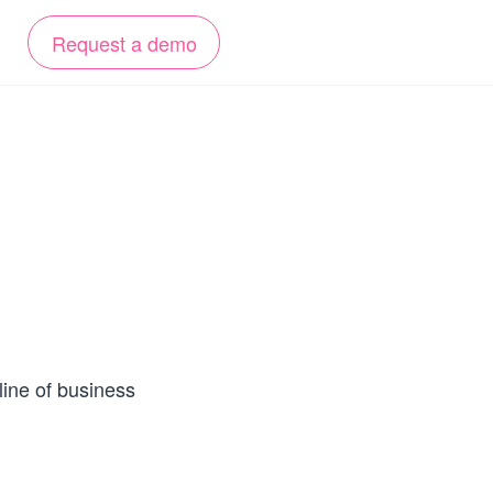
Request a demo