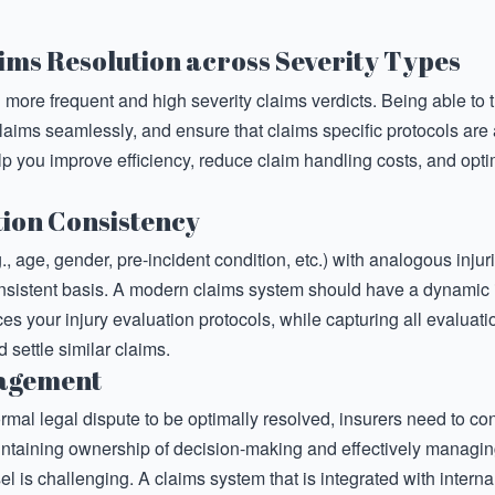
ims Resolution across Severity Types
g more frequent and high severity claims verdicts. Being able to 
laims seamlessly, and ensure that claims specific protocols ar
elp you improve efficiency, reduce claim handling costs, and opt
tion Consistency
., age, gender, pre-incident condition, etc.) with analogous inju
nsistent basis. A modern claims system should have a dynamic 
s your injury evaluation protocols, while capturing all evaluatio
 settle similar claims.
nagement
ormal legal dispute to be optimally resolved, insurers need to 
intaining ownership of decision-making and effectively managi
el is challenging. A claims system that is integrated with interna