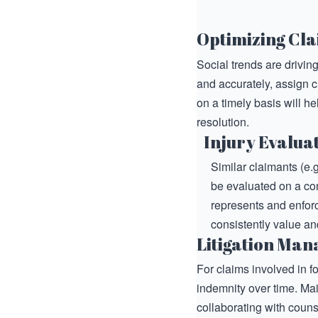
Optimizing Cla
Social trends are drivin
and accurately, assign c
on a timely basis will h
resolution.
Injury Evalua
Similar claimants (e.g
be evaluated on a co
represents and enforce
consistently value and
Litigation Ma
For claims involved in f
indemnity over time. Ma
collaborating with couns