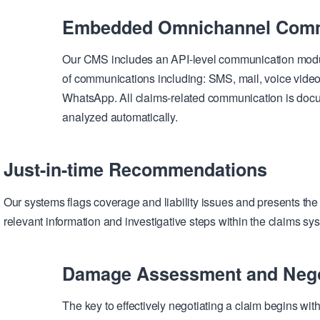
Embedded Omnichannel Comm
Our CMS includes an API-level communication module
of communications including: SMS, mail, voice video
WhatsApp. All claims-related communication is doc
analyzed automatically.
Just-in-time Recommendations
Our systems flags coverage and liability issues and presents the 
relevant information and investigative steps within the claims sy
Damage Assessment and Nego
The key to effectively negotiating a claim begins wi