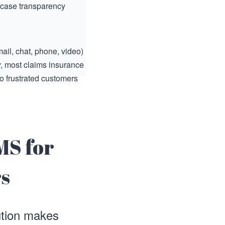
 case transparency
ail, chat, phone, video)
y, most claims insurance
o frustrated customers
MS for
rs
ution makes