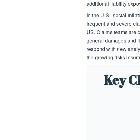
additional liability exp
In the U.S., social infla
frequent and severe cla
US. Claims teams are c
general damages and lia
respond with new analy
the growing risks insura
Key Ch