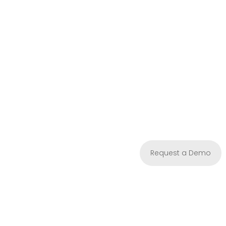
Request a Demo