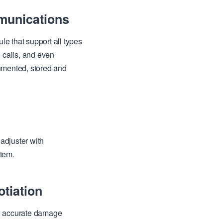
unications
 that support all types
 calls, and even
umented, stored and
adjuster with
stem.
tiation
th accurate damage