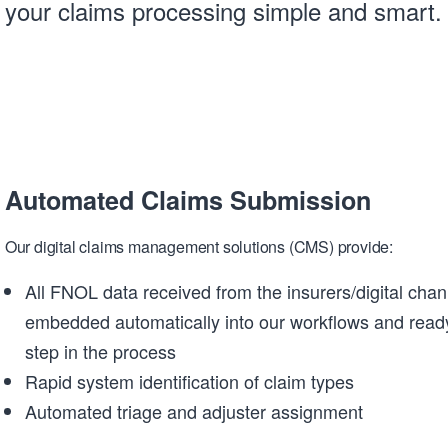
your claims processing simple and smart.
Automated Claims Submission
Our digital claims management solutions (CMS) provide:
All FNOL data received from the insurers/digital chan
embedded automatically into our workflows and ready
step in the process
Rapid system identification of claim types
Automated triage and adjuster assignment