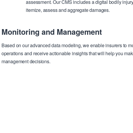
assessment. Our CMS includes a digital bodily injur
itemize, assess and aggregate damages.
Monitoring and Management
Based on our advanced data modeling, we enable insurers to mo
operations and receive actionable insights that will help you mak
management decisions.