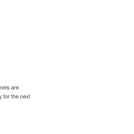
nels are
 for the next