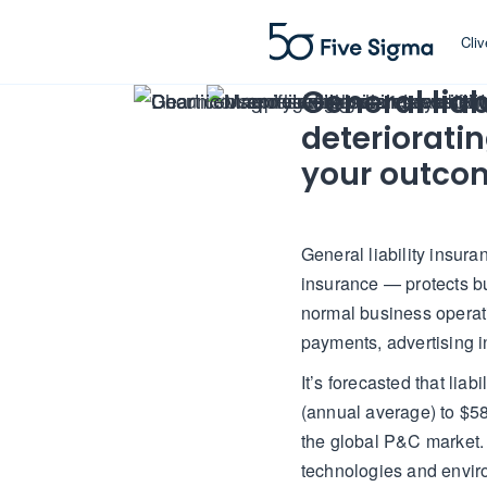
Cli
General liab
deteriorati
your outco
General liability insur
insurance — protects bu
normal business operati
payments, advertising i
It’s forecasted that lia
(annual average) to $58
the global P&C market.
technologies and environ