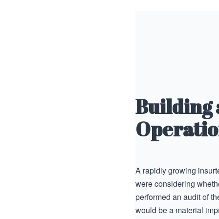
Building
Operatio
A rapidly growing insur
were considering whether
performed an audit of th
would be a material imp