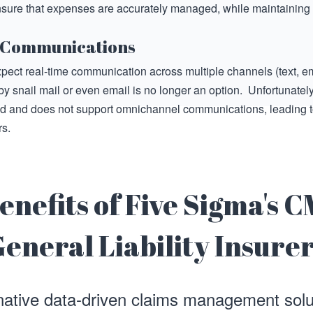
sure that expenses are accurately managed, while maintaining
 Communications
pect real-time communication across multiple channels (text, em
by snail mail or even email is no longer an option. Unfortunatel
ed and does not support omnichannel communications, leading t
s.
enefits of Five Sigma's C
eneral Liability Insure
native data-driven claims management sol