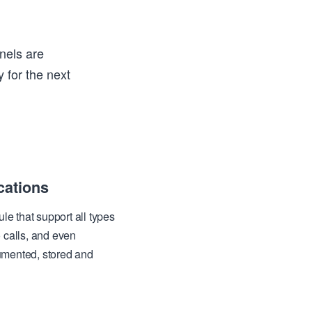
nels are
 for the next
ations
 that support all types
 calls, and even
umented, stored and