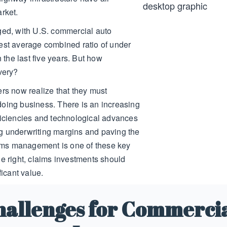
arket.
ged, with U.S. commercial auto
est average combined ratio of under
n the last five years. But how
overy?
ers now realize that they must
doing business. There is an increasing
ficiencies and technological advances
g underwriting margins and paving the
laims management is one of these key
ne right, claims investments should
ficant value.
hallenges for Commercia