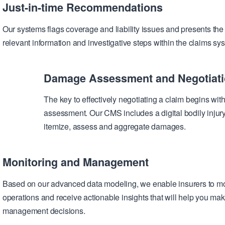
Just-in-time Recommendations
Our systems flags coverage and liability issues and presents the 
relevant information and investigative steps within the claims sy
Damage Assessment and Negotiat
The key to effectively negotiating a claim begins wi
assessment. Our CMS includes a digital bodily injur
itemize, assess and aggregate damages.
Monitoring and Management
Based on our advanced data modeling, we enable insurers to mo
operations and receive actionable insights that will help you mak
management decisions.