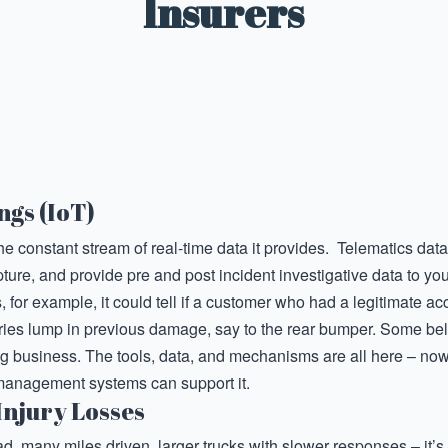
Insurers
ngs (IoT)
the constant stream of real-time data it provides. Telematics dat
ture, and provide pre and post incident investigative data to you
s, for example, it could tell if a customer who had a legitimate a
tries lump in previous damage, say to the rear bumper. Some bel
g business. The tools, data, and mechanisms are all here – now 
management systems can support it.
Injury Losses
d, many miles driven, larger trucks with slower responses – it