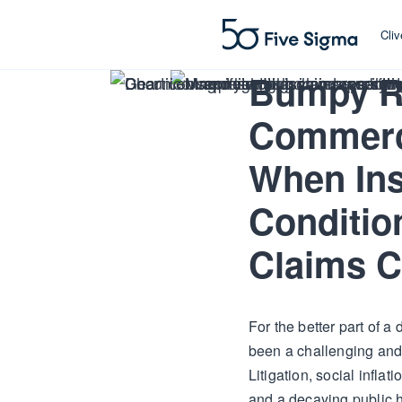
Cli
Bumpy R
Commerc
When Ins
Conditio
Claims C
For the better part of 
been a challenging and 
Litigation, social inflati
and a decaying public h