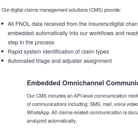
Our digital claims management solutions (CMS) provide:
All FNOL data received from the insurers/digital chan
embedded automatically into our workflows and ready
step in the process
Rapid system identification of claim types
Automated triage and adjuster assignment
Embedded Omnichannel Communic
Our CMS includes an API-level communication module
of communications including: SMS, mail, voice video
WhatsApp. All claims-related communication is doc
analyzed automatically.