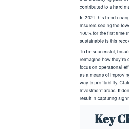
contributed to a hard m
In 2021 this trend chan
insurers seeing the low
100% for the first time i
sustainable is this rec
To be successful, insur
reimagine how they’re 
focus on operational ef
as a means of improvin
way to profitability. C
investment areas. If do
result in capturing signi
Key C