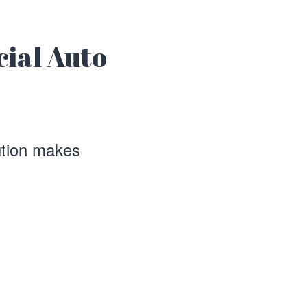
cial Auto
ution makes