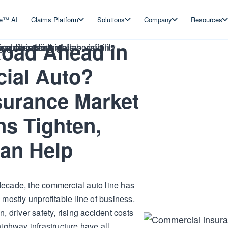
ve™ AI
Claims Platform
Solutions
Company
Resources
oad Ahead in
ial Auto?
urance Market
ns Tighten,
an Help
a decade, the commercial auto line has
mostly unprofitable line of business.
on, driver safety, rising accident costs
ighway infrastructure have all