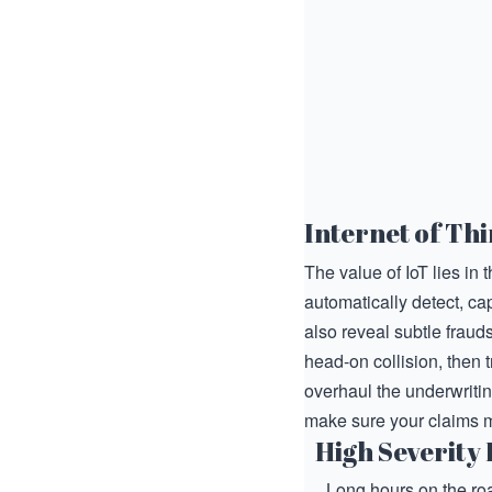
Internet of Thi
The value of IoT lies in 
automatically detect, cap
also reveal subtle fraud
head-on collision, then 
overhaul the underwritin
make sure your claims 
High Severity 
Long hours on the roa