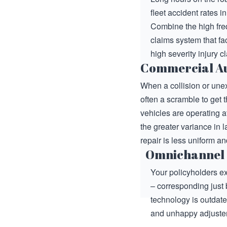
fleet accident rates 
Combine the high freq
claims system that fac
high severity injury c
Commercial Au
When a collision or une
often a scramble to get 
vehicles are operating at
the greater variance in
repair is less uniform 
Omnichannel
Your policyholders ex
– corresponding just 
technology is outdat
and unhappy adjuster