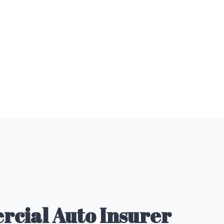
cial Auto Insurer