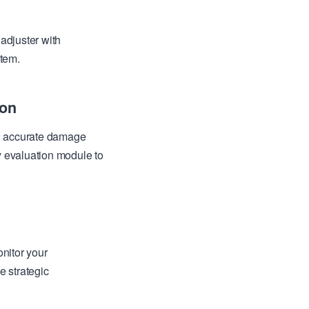
adjuster with
stem.
ion
th accurate damage
y evaluation module to
nitor your
e strategic