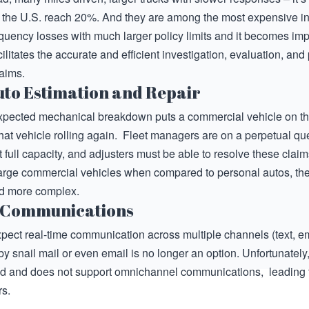
in the U.S. reach 20%. And they are among the most expensive inj
uency losses with much larger policy limits and it becomes impe
ilitates the accurate and efficient investigation, evaluation, and p
laims.
to Estimation and Repair
xpected mechanical breakdown puts a commercial vehicle on the d
that vehicle rolling again. Fleet managers are on a perpetual que
 full capacity, and adjusters must be able to resolve these claim
 large commercial vehicles when compared to personal autos, th
and more complex.
 Communications
pect real-time communication across multiple channels (text, em
by snail mail or even email is no longer an option. Unfortunatel
ed and does not support omnichannel communications, leading t
s.