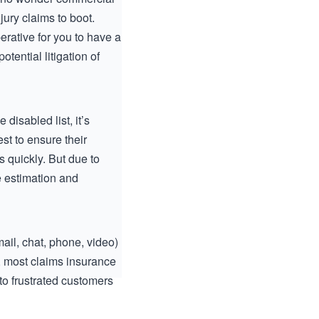
ury claims to boot.
rative for you to have a
otential litigation of
isabled list, it’s
st to ensure their
s quickly. But due to
e estimation and
ail, chat, phone, video)
y, most claims insurance
o frustrated customers