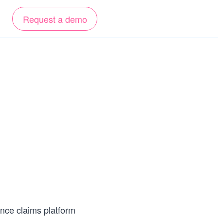
Request a demo