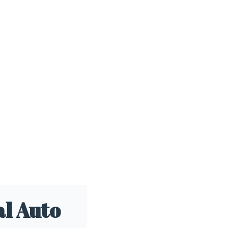
l Auto