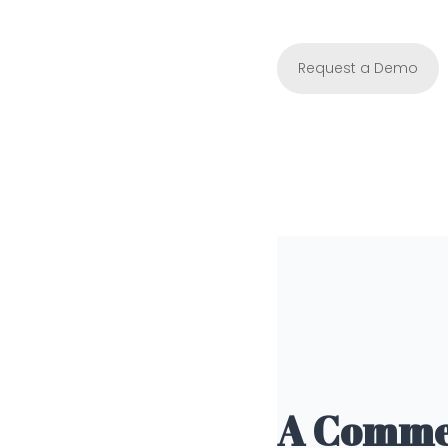
Request a Demo
A Commer