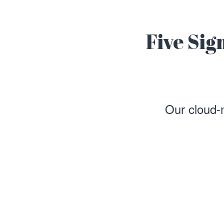
Five Sig
Our cloud-