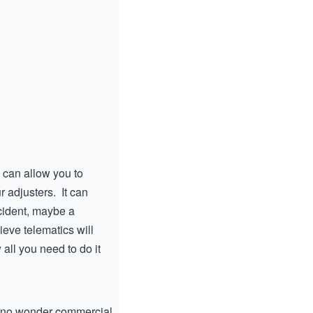
a can allow you to
r adjusters. It can
ccident, maybe a
ieve telematics will
all you need to do it
’s no wonder commercial