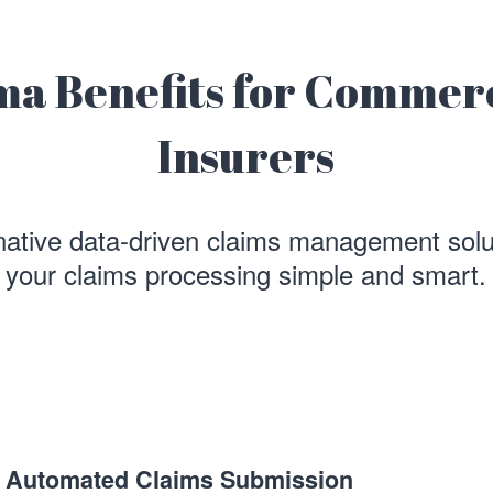
ma Benefits for Commer
Insurers
native data-driven claims management sol
your claims processing simple and smart.
Automated Claims Submission