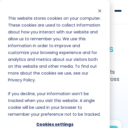
This website stores cookies on your computer.
These cookies are used to collect information
about how you interact with our website and
Agentic AI Technology
allow us to remember you. We use this
Purpose-Built
for Claims
information in order to improve and
customize your browsing experience and for
Clive™ AI
Management
analytics and metrics about our visitors both
on this website and other media. To find out
Claims Platform
Clive™ orchestrates a suite of AI agents
more about the cookies we use, see our
adding intelligence and automation across
Privacy Policy.
Solutions
the full claims lifecycle.
If you decline, your information won’t be
Company
tracked when you visit this website. A single
Request a Demo
cookie will be used in your browser to
remember your preference not to be tracked.
Resources
Cookies settings