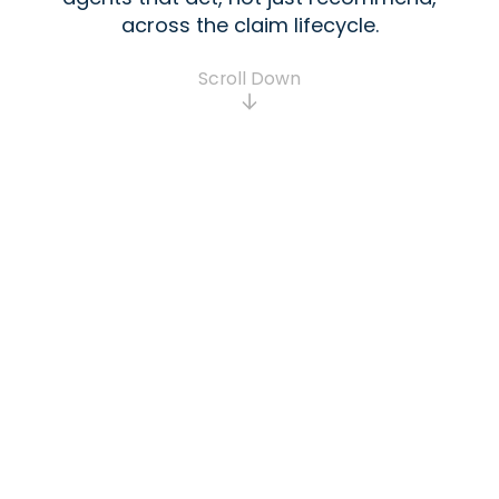
across the claim lifecycle.
Scroll Down