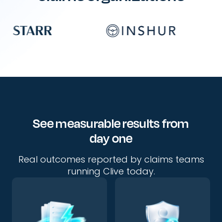
See measurable results from
day one
Real outcomes reported by claims teams
running Clive today.