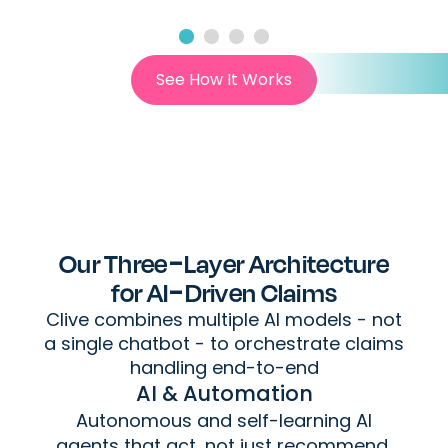
See How It Works
Our Three-Layer Architecture
for AI-Driven Claims
Clive combines multiple AI models - not
a single chatbot - to orchestrate claims
handling end-to-end
AI & Automation
Autonomous and self-learning AI
agents that act, not just recommend,