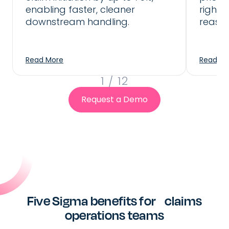
downstream CMS that is fully
enabling faster, cleaner
right 
automated or with human validation
downstream handling.
reassi
step
Read More
Read Mo
1
/
12
Request a Demo
Five Sigma benefits for claims
operations teams