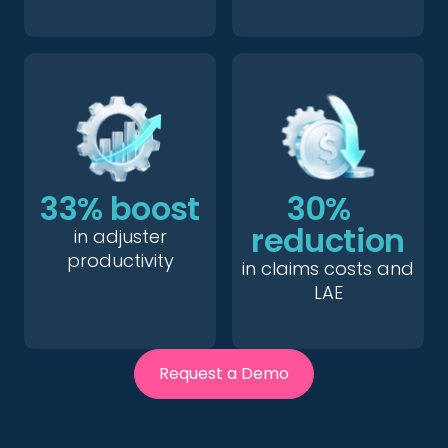
33% boost
30%
reduction
in adjuster
productivity
in claims costs and
LAE
Request a Demo