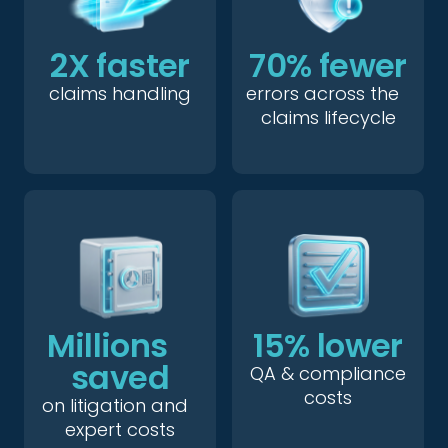
2X faster
70% fewer
claims handling
errors across the
claims lifecycle
Millions
15% lower
saved
QA & compliance
costs
on litigation and
expert costs