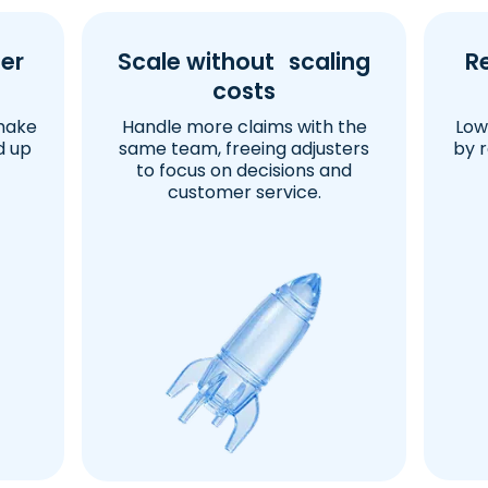
er
Scale without scaling
R
costs
make
Handle more claims with the
Low
d up
same team, freeing adjusters
by 
to focus on decisions and
customer service.