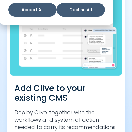
Accept All
Decline All
Add Clive to your
existing CMS
Deploy Clive, together with the
workflows and system of action
needed to carry its recommendations