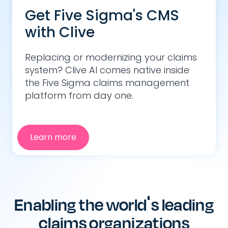
Get Five Sigma's CMS
with Clive
Replacing or modernizing your claims
system? Clive AI comes native inside
the Five Sigma claims management
platform from day one.
Learn more
Enabling the world's leading
claims organizations