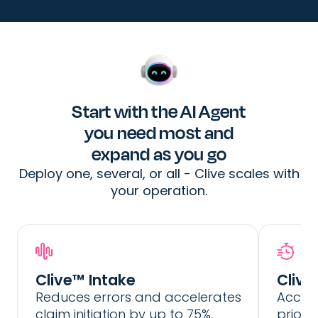
Start with the AI Agent
you need most and
expand as you go
Deploy one, several, or all - Clive scales with
your operation.
Extracts and structures incident details
Prior
from any type of unstructured data
Autonomously integrates with the
Optimi
Clive™ Intake
Clive
policy system to retrieve and extract
Reduces errors and accelerates
Accele
the necessary policy details
Generate complete FNOL reports to the
claim initiation by up to 75%,
priori