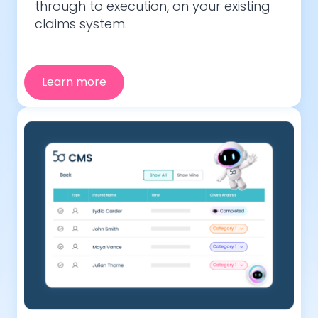
through to execution, on your existing
claims system.
Learn more